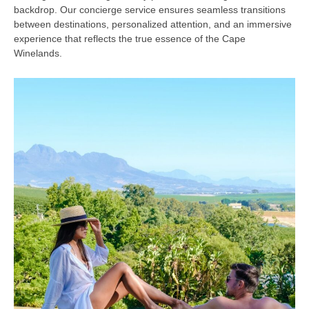
backdrop. Our concierge service ensures seamless transitions
between destinations, personalized attention, and an immersive
experience that reflects the true essence of the Cape
Winelands.