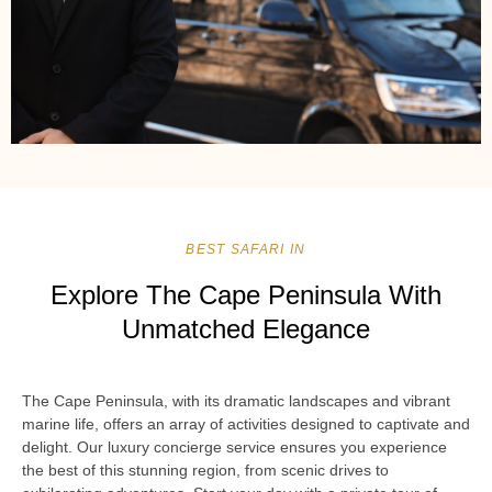
BEST SAFARI IN
Explore The Cape Peninsula With
Unmatched Elegance
The Cape Peninsula, with its dramatic landscapes and vibrant
marine life, offers an array of activities designed to captivate and
delight. Our luxury concierge service ensures you experience
the best of this stunning region, from scenic drives to