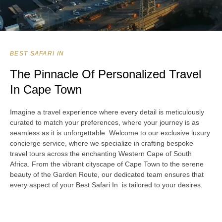
BEST SAFARI IN
The Pinnacle Of Personalized Travel
In Cape Town
Imagine a travel experience where every detail is meticulously
curated to match your preferences, where your journey is as
seamless as it is unforgettable. Welcome to our exclusive luxury
concierge service, where we specialize in crafting bespoke
travel tours across the enchanting Western Cape of South
Africa. From the vibrant cityscape of Cape Town to the serene
beauty of the Garden Route, our dedicated team ensures that
every aspect of your Best Safari In is tailored to your desires.