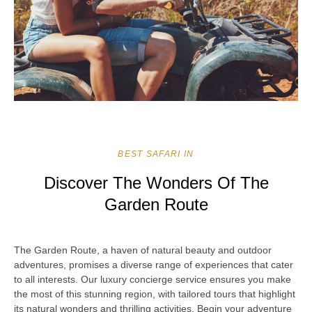
BEST SAFARI IN
Discover The Wonders Of The
Garden Route
The Garden Route, a haven of natural beauty and outdoor
adventures, promises a diverse range of experiences that cater
to all interests. Our luxury concierge service ensures you make
the most of this stunning region, with tailored tours that highlight
its natural wonders and thrilling activities. Begin your adventure