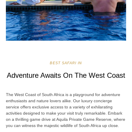
BEST SAFARI IN
Adventure Awaits On The West Coast
The West Coast of South Africa is a playground for adventure
enthusiasts and nature lovers alike. Our luxury concierge
service offers exclusive access to a variety of exhilarating
activities designed to make your visit truly remarkable. Embark
on a thrilling game drive at Aquila Private Game Reserve, where
you can witness the majestic wildlife of South Africa up close.