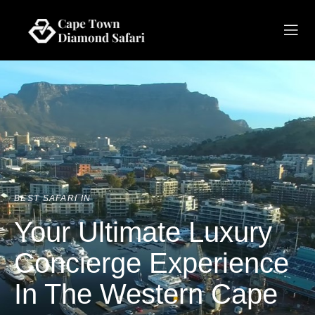
BEST SAFARI IN
Your Ultimate Luxury
Concierge Experience
In The Western Cape