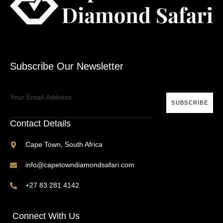
Subscribe Our Newsletter
SUBSCRIBE
Contact Details
Cape Town, South Africa
info@capetowndiamondsafari.com
+27 83 281 4142
Connect With Us