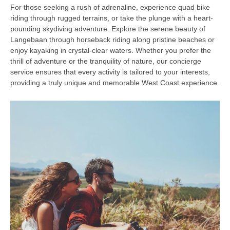
For those seeking a rush of adrenaline, experience quad bike
riding through rugged terrains, or take the plunge with a heart-
pounding skydiving adventure. Explore the serene beauty of
Langebaan through horseback riding along pristine beaches or
enjoy kayaking in crystal-clear waters. Whether you prefer the
thrill of adventure or the tranquility of nature, our concierge
service ensures that every activity is tailored to your interests,
providing a truly unique and memorable West Coast experience.