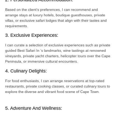
Based on the client’s preferences, I can recommend and
arrange stays at luxury hotels, boutique guesthouses, private
villas, or exclusive safari lodges that align with their tastes and
requirements.
3. Exclusive Experiences:
I can curate a selection of exclusive experiences such as private
guided Best Safari In ‘s landmarks, wine tastings at renowned
vineyards, private yacht charters, helicopter tours over the Cape
Peninsula, or immersive cultural encounters.
4. Culinary Delights:
For food enthusiasts, I can arrange reservations at top-rated
restaurants, private cooking classes, or curated culinary tours to
explore the diverse and vibrant food scene of Cape Town.
5. Adventure And Wellness: