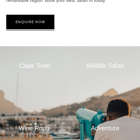
remarkable region. Book your Best Safari In today.
ENQUIRE NOW
Cape Town
Wildlife Safari
Wine Route
Adventure