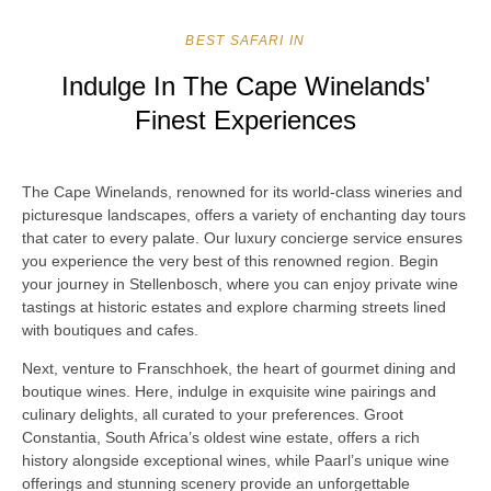
BEST SAFARI IN
Indulge In The Cape Winelands'
Finest Experiences
The Cape Winelands, renowned for its world-class wineries and
picturesque landscapes, offers a variety of enchanting day tours
that cater to every palate. Our luxury concierge service ensures
you experience the very best of this renowned region. Begin
your journey in Stellenbosch, where you can enjoy private wine
tastings at historic estates and explore charming streets lined
with boutiques and cafes.
Next, venture to Franschhoek, the heart of gourmet dining and
boutique wines. Here, indulge in exquisite wine pairings and
culinary delights, all curated to your preferences. Groot
Constantia, South Africa’s oldest wine estate, offers a rich
history alongside exceptional wines, while Paarl’s unique wine
offerings and stunning scenery provide an unforgettable