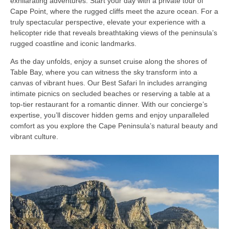
exhilarating adventures. Start your day with a private tour of
Cape Point, where the rugged cliffs meet the azure ocean. For a
truly spectacular perspective, elevate your experience with a
helicopter ride that reveals breathtaking views of the peninsula’s
rugged coastline and iconic landmarks.
As the day unfolds, enjoy a sunset cruise along the shores of
Table Bay, where you can witness the sky transform into a
canvas of vibrant hues. Our Best Safari In includes arranging
intimate picnics on secluded beaches or reserving a table at a
top-tier restaurant for a romantic dinner. With our concierge’s
expertise, you’ll discover hidden gems and enjoy unparalleled
comfort as you explore the Cape Peninsula’s natural beauty and
vibrant culture.