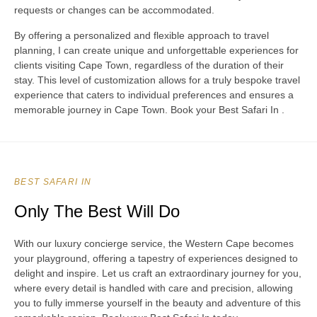
requests or changes can be accommodated.
By offering a personalized and flexible approach to travel
planning, I can create unique and unforgettable experiences for
clients visiting Cape Town, regardless of the duration of their
stay. This level of customization allows for a truly bespoke travel
experience that caters to individual preferences and ensures a
memorable journey in Cape Town. Book your Best Safari In .
BEST SAFARI IN
Only The Best Will Do
With our luxury concierge service, the Western Cape becomes
your playground, offering a tapestry of experiences designed to
delight and inspire. Let us craft an extraordinary journey for you,
where every detail is handled with care and precision, allowing
you to fully immerse yourself in the beauty and adventure of this