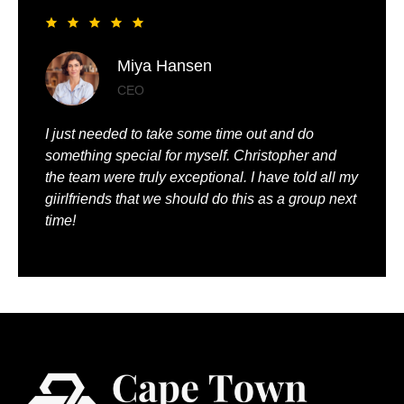
Liya Pickett
Entrepreneur
My husband and I had the best time of our lives. It
was so romantic and we were truly pampered.
We could just relax, knowing that everything was
being taken care of.