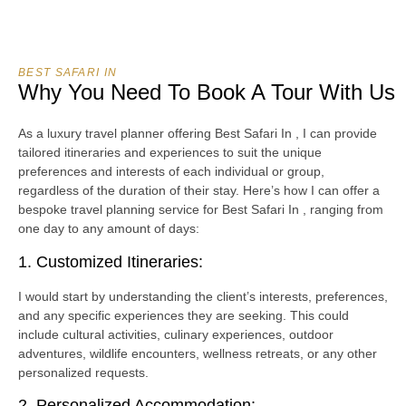
BEST SAFARI IN
Why You Need To Book A Tour With Us
As a luxury travel planner offering Best Safari In , I can provide
tailored itineraries and experiences to suit the unique
preferences and interests of each individual or group,
regardless of the duration of their stay. Here’s how I can offer a
bespoke travel planning service for Best Safari In , ranging from
one day to any amount of days:
1. Customized Itineraries:
I would start by understanding the client’s interests, preferences,
and any specific experiences they are seeking. This could
include cultural activities, culinary experiences, outdoor
adventures, wildlife encounters, wellness retreats, or any other
personalized requests.
2. Personalized Accommodation: