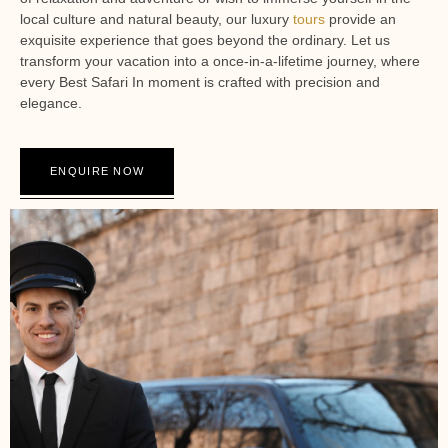
local culture and natural beauty, our luxury
tours
provide an
exquisite experience that goes beyond the ordinary. Let us
transform your vacation into a once-in-a-lifetime journey, where
every Best Safari In moment is crafted with precision and
elegance.
ENQUIRE NOW