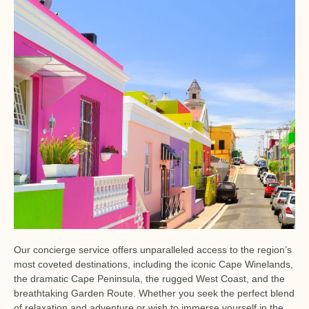
Our concierge service offers unparalleled access to the region’s
most coveted destinations, including the iconic Cape Winelands,
the dramatic Cape Peninsula, the rugged West Coast, and the
breathtaking Garden Route. Whether you seek the perfect blend
of relaxation and adventure or wish to immerse yourself in the