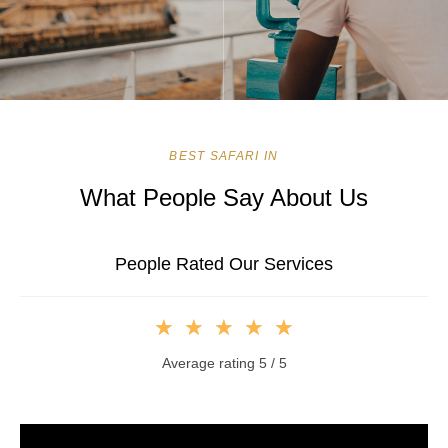
BEST SAFARI IN
What People Say About Us
People Rated Our Services
★
★
★
★
★
Average rating 5 / 5