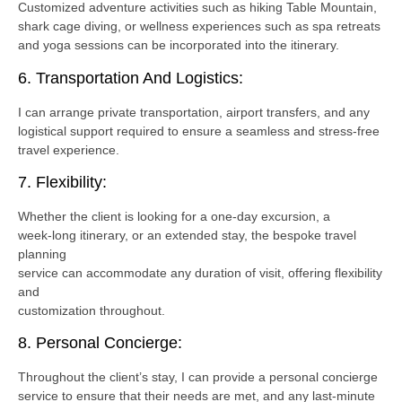
Customized adventure activities such as hiking Table Mountain,
shark cage diving, or wellness experiences such as spa retreats
and yoga sessions can be incorporated into the itinerary.
6. Transportation And Logistics:
I can arrange private transportation, airport transfers, and any
logistical support required to ensure a seamless and stress-free
travel experience.
7. Flexibility:
Whether the client is looking for a one-day excursion, a
week-long itinerary, or an extended stay, the bespoke travel
planning
service can accommodate any duration of visit, offering flexibility
and
customization throughout.
8. Personal Concierge:
Throughout the client’s stay, I can provide a personal concierge
service to ensure that their needs are met, and any last-minute