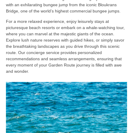
with an exhilarating bungee jump from the iconic Bloukrans
Bridge, one of the world’s highest commercial bungee jumps.
For a more relaxed experience, enjoy leisurely stays at
picturesque beach resorts or embark on a whale-watching tour,
where you can marvel at the majestic giants of the ocean.
Explore lush nature reserves with guided hikes, or simply savor
the breathtaking landscapes as you drive through this scenic
route. Our concierge service provides personalized
recommendations and seamless arrangements, ensuring that
every moment of your Garden Route journey is filled with awe
and wonder.