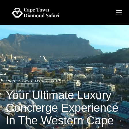
CAPE TOWN LUXURY TOURS
Your Ultimate Luxury
Concierge Experience
In The Western Cape