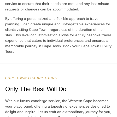
service to ensure that their needs are met, and any last-minute
requests or changes can be accommodated.
By offering a personalized and flexible approach to travel
planning, I can create unique and unforgettable experiences for
clients visiting Cape Town, regardless of the duration of their
stay. This level of customization allows for a truly bespoke travel
experience that caters to individual preferences and ensures a
memorable journey in Cape Town. Book your Cape Town Luxury
Tours .
CAPE TOWN LUXURY TOURS
Only The Best Will Do
With our luxury concierge service, the Western Cape becomes
your playground, offering a tapestry of experiences designed to
delight and inspire. Let us craft an extraordinary journey for you,