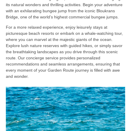
its natural wonders and thrilling activities. Begin your adventure
with an exhilarating bungee jump from the iconic Bloukrans
Bridge, one of the world’s highest commercial bungee jumps.
For a more relaxed experience, enjoy leisurely stays at
picturesque beach resorts or embark on a whale-watching tour,
where you can marvel at the majestic giants of the ocean.
Explore lush nature reserves with guided hikes, or simply savor
the breathtaking landscapes as you drive through this scenic
route. Our concierge service provides personalized
recommendations and seamless arrangements, ensuring that
every moment of your Garden Route journey is filled with awe
and wonder.