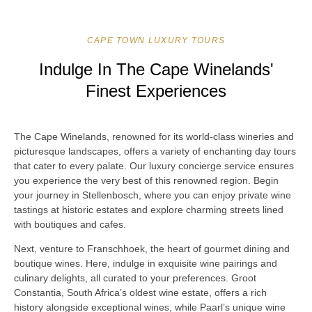
CAPE TOWN LUXURY TOURS
Indulge In The Cape Winelands'
Finest Experiences
The Cape Winelands, renowned for its world-class wineries and
picturesque landscapes, offers a variety of enchanting day tours
that cater to every palate. Our luxury concierge service ensures
you experience the very best of this renowned region. Begin
your journey in Stellenbosch, where you can enjoy private wine
tastings at historic estates and explore charming streets lined
with boutiques and cafes.
Next, venture to Franschhoek, the heart of gourmet dining and
boutique wines. Here, indulge in exquisite wine pairings and
culinary delights, all curated to your preferences. Groot
Constantia, South Africa’s oldest wine estate, offers a rich
history alongside exceptional wines, while Paarl’s unique wine