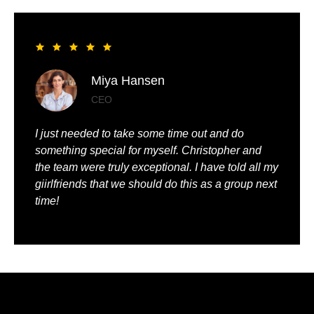
Liya Pickett
Entrepreneur
My husband and I had the best time of our lives. It
was so romantic and we were truly pampered.
We could just relax, knowing that everything was
being taken care of.