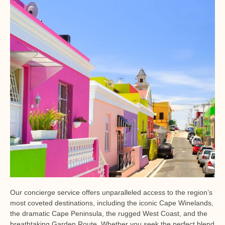
Our concierge service offers unparalleled access to the region’s
most coveted destinations, including the iconic Cape Winelands,
the dramatic Cape Peninsula, the rugged West Coast, and the
breathtaking Garden Route. Whether you seek the perfect blend