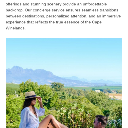
offerings and stunning scenery provide an unforgettable
backdrop. Our concierge service ensures seamless transitions
between destinations, personalized attention, and an immersive
experience that reflects the true essence of the Cape
Winelands.