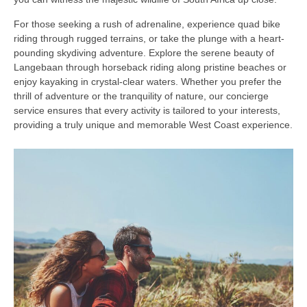
For those seeking a rush of adrenaline, experience quad bike
riding through rugged terrains, or take the plunge with a heart-
pounding skydiving adventure. Explore the serene beauty of
Langebaan through horseback riding along pristine beaches or
enjoy kayaking in crystal-clear waters. Whether you prefer the
thrill of adventure or the tranquility of nature, our concierge
service ensures that every activity is tailored to your interests,
providing a truly unique and memorable West Coast experience.