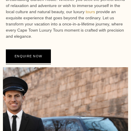
of relaxation and adventure or wish to immerse yourself in the
local culture and natural beauty, our luxury
tours
provide an
exquisite experience that goes beyond the ordinary. Let us
transform your vacation into a once-in-a-lifetime journey, where
every Cape Town Luxury Tours moment is crafted with precision
and elegance.
ENQUIRE NOW