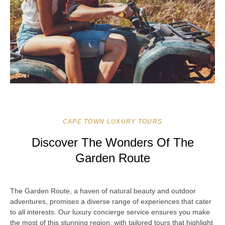
CAPE TOWN LUXURY TOURS
Discover The Wonders Of The
Garden Route
The Garden Route, a haven of natural beauty and outdoor
adventures, promises a diverse range of experiences that cater
to all interests. Our luxury concierge service ensures you make
the most of this stunning region, with tailored tours that highlight