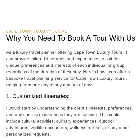
CAPE TOWN LUXURY TOURS
Why You Need To Book A Tour With Us
As a luxury travel planner offering Cape Town Luxury Tours , I
can provide tailored itineraries and experiences to suit the
unique preferences and interests of each individual or group,
regardless of the duration of their stay. Here’s how I can offer a
bespoke travel planning service for Cape Town Luxury Tours ,
ranging from one day to any amount of days:
1. Customized Itineraries:
I would start by understanding the client’s interests, preferences,
and any specific experiences they are seeking. This could
include cultural activities, culinary experiences, outdoor
adventures, wildlife encounters, wellness retreats, or any other
personalized requests.