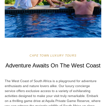
CAPE TOWN LUXURY TOURS
Adventure Awaits On The West Coast
The West Coast of South Africa is a playground for adventure
enthusiasts and nature lovers alike. Our luxury concierge
service offers exclusive access to a variety of exhilarating
activities designed to make your visit truly remarkable. Embark
on a thrilling game drive at Aquila Private Game Reserve, where
you can witness the majestic wildlife of South Africa up close.