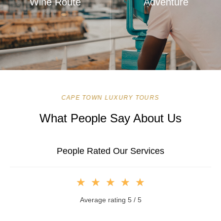
Wine Route
Adventure
CAPE TOWN LUXURY TOURS
What People Say About Us
People Rated Our Services
★
★
★
★
★
Average rating 5 / 5