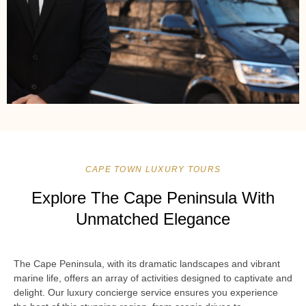
CAPE TOWN LUXURY TOURS
Explore The Cape Peninsula With
Unmatched Elegance
The Cape Peninsula, with its dramatic landscapes and vibrant
marine life, offers an array of activities designed to captivate and
delight. Our luxury concierge service ensures you experience