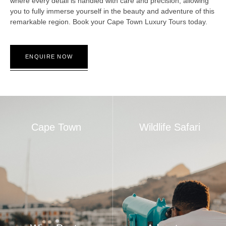
where every detail is handled with care and precision, allowing
you to fully immerse yourself in the beauty and adventure of this
remarkable region. Book your Cape Town Luxury Tours today.
ENQUIRE NOW
Cape Town
Wildlife Safari