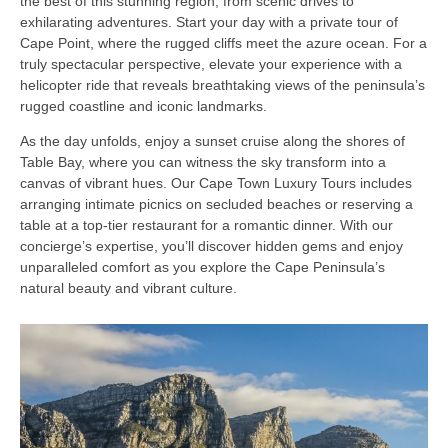
the best of this stunning region, from scenic drives to
exhilarating adventures. Start your day with a private tour of
Cape Point, where the rugged cliffs meet the azure ocean. For a
truly spectacular perspective, elevate your experience with a
helicopter ride that reveals breathtaking views of the peninsula’s
rugged coastline and iconic landmarks.
As the day unfolds, enjoy a sunset cruise along the shores of
Table Bay, where you can witness the sky transform into a
canvas of vibrant hues. Our Cape Town Luxury Tours includes
arranging intimate picnics on secluded beaches or reserving a
table at a top-tier restaurant for a romantic dinner. With our
concierge’s expertise, you’ll discover hidden gems and enjoy
unparalleled comfort as you explore the Cape Peninsula’s
natural beauty and vibrant culture.