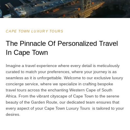
CAPE TOWN LUXURY TOURS
The Pinnacle Of Personalized Travel
In Cape Town
Imagine a travel experience where every detail is meticulously
curated to match your preferences, where your journey is as
seamless as it is unforgettable. Welcome to our exclusive luxury
concierge service, where we specialize in crafting bespoke
travel tours across the enchanting Western Cape of South
Africa. From the vibrant cityscape of Cape Town to the serene
beauty of the Garden Route, our dedicated team ensures that
every aspect of your Cape Town Luxury Tours is tailored to your
desires.