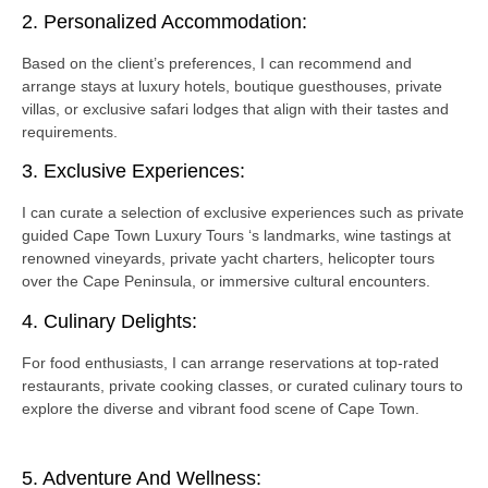
2. Personalized Accommodation:
Based on the client’s preferences, I can recommend and
arrange stays at luxury hotels, boutique guesthouses, private
villas, or exclusive safari lodges that align with their tastes and
requirements.
3. Exclusive Experiences:
I can curate a selection of exclusive experiences such as private
guided Cape Town Luxury Tours ‘s landmarks, wine tastings at
renowned vineyards, private yacht charters, helicopter tours
over the Cape Peninsula, or immersive cultural encounters.
4. Culinary Delights:
For food enthusiasts, I can arrange reservations at top-rated
restaurants, private cooking classes, or curated culinary tours to
explore the diverse and vibrant food scene of Cape Town.
5. Adventure And Wellness: