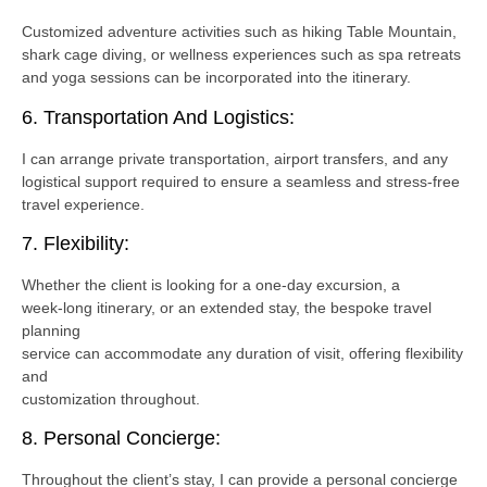
Customized adventure activities such as hiking Table Mountain,
shark cage diving, or wellness experiences such as spa retreats
and yoga sessions can be incorporated into the itinerary.
6. Transportation And Logistics:
I can arrange private transportation, airport transfers, and any
logistical support required to ensure a seamless and stress-free
travel experience.
7. Flexibility:
Whether the client is looking for a one-day excursion, a
week-long itinerary, or an extended stay, the bespoke travel
planning
service can accommodate any duration of visit, offering flexibility
and
customization throughout.
8. Personal Concierge:
Throughout the client’s stay, I can provide a personal concierge