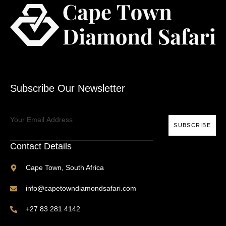
Subscribe Our Newsletter
SUBSCRIBE
Contact Details
Cape Town, South Africa
info@capetowndiamondsafari.com
+27 83 281 4142