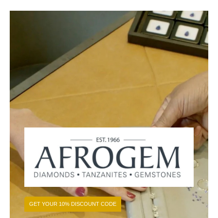
GET YOUR 10% DISCOUNT CODE