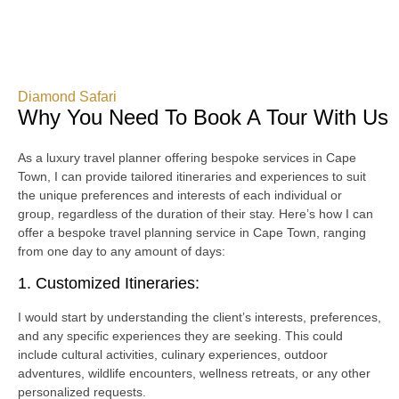
Diamond Safari
Why You Need To Book A Tour With Us
As a luxury travel planner offering bespoke services in Cape
Town, I can provide tailored itineraries and experiences to suit
the unique preferences and interests of each individual or
group, regardless of the duration of their stay. Here’s how I can
offer a bespoke travel planning service in Cape Town, ranging
from one day to any amount of days:
1. Customized Itineraries:
I would start by understanding the client’s interests, preferences,
and any specific experiences they are seeking. This could
include cultural activities, culinary experiences, outdoor
adventures, wildlife encounters, wellness retreats, or any other
personalized requests.