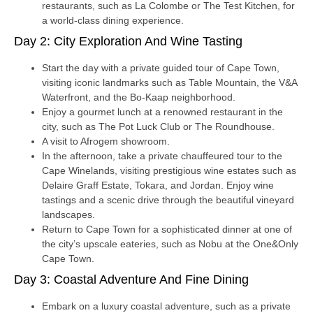
restaurants, such as La Colombe or The Test Kitchen, for
a world-class dining experience.
Day 2: City Exploration And Wine Tasting
Start the day with a private guided tour of Cape Town,
visiting iconic landmarks such as Table Mountain, the V&A
Waterfront, and the Bo-Kaap neighborhood.
Enjoy a gourmet lunch at a renowned restaurant in the
city, such as The Pot Luck Club or The Roundhouse.
A visit to Afrogem showroom.
In the afternoon, take a private chauffeured tour to the
Cape Winelands, visiting prestigious wine estates such as
Delaire Graff Estate, Tokara, and Jordan. Enjoy wine
tastings and a scenic drive through the beautiful vineyard
landscapes.
Return to Cape Town for a sophisticated dinner at one of
the city’s upscale eateries, such as Nobu at the One&Only
Cape Town.
Day 3: Coastal Adventure And Fine Dining
Embark on a luxury coastal adventure, such as a private