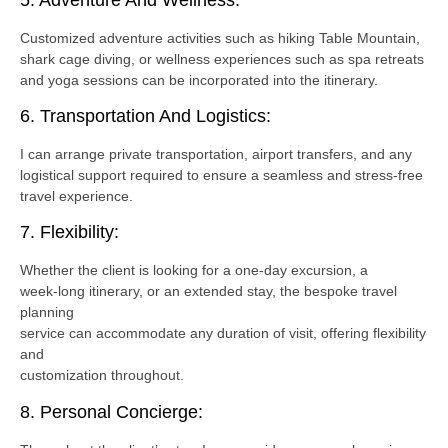
Customized adventure activities such as hiking Table Mountain,
shark cage diving, or wellness experiences such as spa retreats
and yoga sessions can be incorporated into the itinerary.
6. Transportation And Logistics:
I can arrange private transportation, airport transfers, and any
logistical support required to ensure a seamless and stress-free
travel experience.
7. Flexibility:
Whether the client is looking for a one-day excursion, a
week-long itinerary, or an extended stay, the bespoke travel
planning
service can accommodate any duration of visit, offering flexibility
and
customization throughout.
8. Personal Concierge: