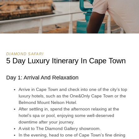
DIAMOND SAFARI
5 Day Luxury Itinerary In Cape Town
Day 1: Arrival And Relaxation
Arrive in Cape Town and check into one of the city’s top
luxury hotels, such as the One&Only Cape Town or the
Belmond Mount Nelson Hotel.
After settling in, spend the afternoon relaxing at the
hotel’s spa or pool, enjoying some well-deserved
downtime after your journey.
A visit to The Diamond Gallery showroom.
In the evening, head to one of Cape Town’s fine dining