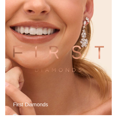
First Diamonds