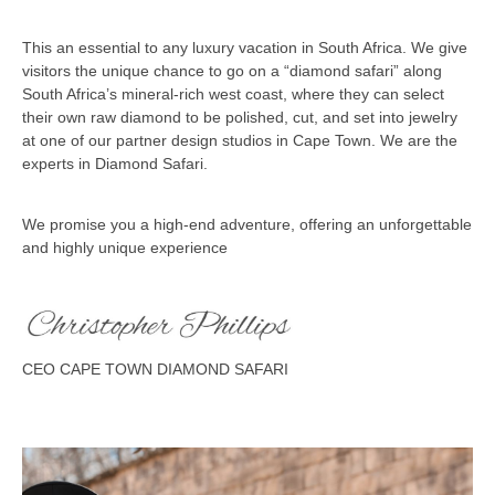
This an essential to any luxury vacation in South Africa. We give
visitors the unique chance to go on a “diamond safari” along
South Africa’s mineral-rich west coast, where they can select
their own raw diamond to be polished, cut, and set into jewelry
at one of our partner design studios in Cape Town. We are the
experts in Diamond Safari.
We promise you a high-end adventure, offering an unforgettable
and highly unique experience
CEO CAPE TOWN DIAMOND SAFARI