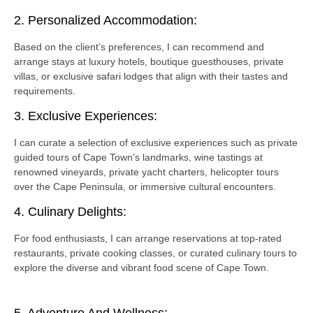
2. Personalized Accommodation:
Based on the client’s preferences, I can recommend and
arrange stays at luxury hotels, boutique guesthouses, private
villas, or exclusive safari lodges that align with their tastes and
requirements.
3. Exclusive Experiences:
I can curate a selection of exclusive experiences such as private
guided tours of Cape Town’s landmarks, wine tastings at
renowned vineyards, private yacht charters, helicopter tours
over the Cape Peninsula, or immersive cultural encounters.
4. Culinary Delights:
For food enthusiasts, I can arrange reservations at top-rated
restaurants, private cooking classes, or curated culinary tours to
explore the diverse and vibrant food scene of Cape Town.
5. Adventure And Wellness: