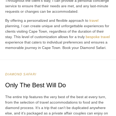
Throughout the client’s stay, I can provide a personal concierge
service to ensure that their needs are met, and any last-minute
requests or changes can be accommodated.
By offering a personalized and flexible approach to
travel
planning, I can create unique and unforgettable experiences for
clients visiting Cape Town, regardless of the duration of their
stay. This level of customization allows for a truly
bespoke travel
experience that caters to individual preferences and ensures a
memorable journey in Cape Town. Book your Diamond Safari.
DIAMOND SAFARI
Only The Best Will Do
The entire trip features the very best of the best at every turn,
from the selection of travel accommodations to food and the
diamond process. It’s a trip that can’t be duplicated anywhere
else, and it’s packaged as a private affair couples can enjoy on