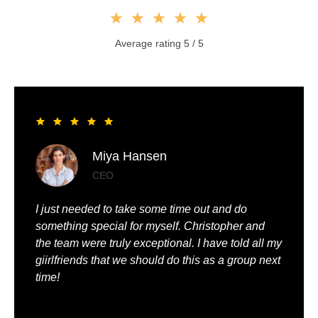
★
★
★
★
★
Average rating 5 / 5
Liya Pickett
Entrepreneur
My husband and I had the best time of our lives. It
was so romantic and we were truly pampered.
We could just relax, knowing that everything was
being taken care of.