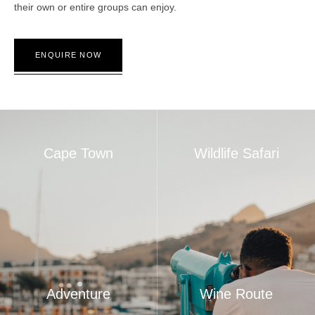
their own or entire groups can enjoy.
ENQUIRE NOW
Cape Town
Wildlife Safari
Adventure
Wine Route