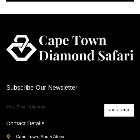
Subscribe Our Newsletter
SUBSCRIBE
Contact Details
Cape Town, South Africa