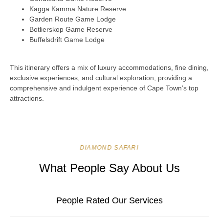
Kagga Kamma Nature Reserve
Garden Route Game Lodge
Botlierskop Game Reserve
Buffelsdrift Game Lodge
This itinerary offers a mix of luxury accommodations, fine dining,
exclusive experiences, and cultural exploration, providing a
comprehensive and indulgent experience of Cape Town’s top
attractions.
DIAMOND SAFARI
What People Say About Us
People Rated Our Services