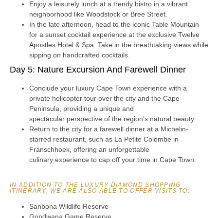
Enjoy a leisurely lunch at a trendy bistro in a vibrant
neighborhood like Woodstock or Bree Street.
In the late afternoon, head to the iconic Table Mountain
for a sunset cocktail experience at the exclusive Twelve
Apostles Hotel & Spa. Take in the breathtaking views while
sipping on handcrafted cocktails.
Day 5: Nature Excursion And Farewell Dinner
Conclude your luxury Cape Town experience with a
private helicopter tour over the city and the Cape
Peninsula, providing a unique and
spectacular perspective of the region’s natural beauty.
Return to the city for a farewell dinner at a Michelin-
starred restaurant, such as La Petite Colombe in
Franschhoek, offering an unforgettable
culinary experience to cap off your time in Cape Town.
IN ADDITION TO THE LUXURY DIAMOND SHOPPING
ITINERARY, WE ARE ALSO ABLE TO OFFER VISITS TO:
Sanbona Wildlife Reserve
Gondwana Game Reserve