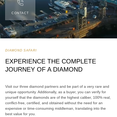
CONTACT
DIAMOND SAFARI
EXPERIENCE THE COMPLETE
JOURNEY OF A DIAMOND
Visit our three diamond partners and be part of a very rare and
unique opportunity. Additionally, as a buyer, you can verify for
yourself that the diamonds are of the highest caliber, 100% real,
conflict-free, certified, and obtained without the need for an
expensive or time-consuming middleman, translating into the
best value for you.