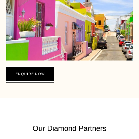
ENQUIRE NOW
DIAMOND SAFARI SA
Our Diamond Partners