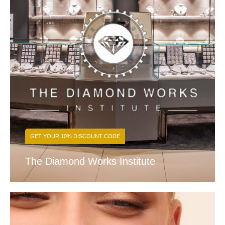
GET YOUR 10% DISCOUNT CODE
The Diamond Works Institute
FIND OUT MORE