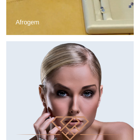
Afrogem
VIEW DIAMOND TOUR