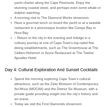
yacht charter along the Cape Peninsula. Enjoy the
stunning coastal views, and perhaps even some whale or
dolphin watching.
A morning visit to The Diamond Works showroom.
Have a gourmet lunch on board the yacht or at a seaside
restaurant in a picturesque location like Camps Bay or
Hout Bay.
– Return to the city in the evening and indulge in a
culinary journey at one of Cape Town’s top-rated fine
dining establishments, such as The Greenhouse at The
Cellars-Hohenort or Azure Restaurant at The Twelve
Apostles Hotel.
Day 4: Cultural Exploration And Sunset Cocktails
Spend the morning exploring Cape Town’s cultural
attractions, such as the Zeitz Museum of Contemporary
Art Africa (MOCAA) and the District Six Museum, with a
private guide providing insight into the city’s history and
art scene.
Today we visit the First Diamonds showroom.