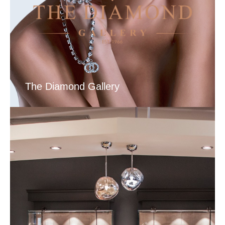
The Diamond Gallery