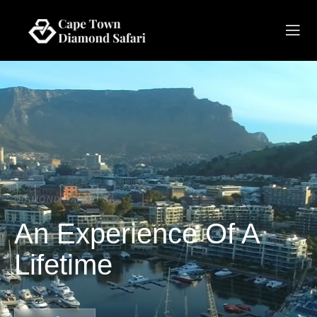
DIAMOND SAFARI SA
An Experience Of A
Lifetime