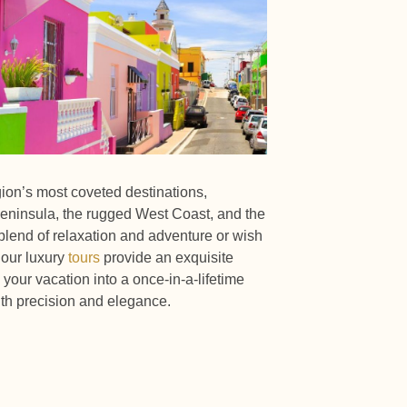
gion’s most coveted destinations,
eninsula, the rugged West Coast, and the
lend of relaxation and adventure or wish
 our luxury
tours
provide an exquisite
your vacation into a once-in-a-lifetime
th precision and elegance.