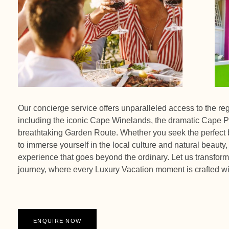
Our concierge service offers unparalleled access to the re
including the iconic Cape Winelands, the dramatic Cape P
breathtaking Garden Route. Whether you seek the perfect b
to immerse yourself in the local culture and natural beauty,
experience that goes beyond the ordinary. Let us transform 
journey, where every Luxury Vacation moment is crafted wi
ENQUIRE NOW