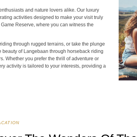
nthusiasts and nature lovers alike. Our luxury
rating activities designed to make your visit truly
te Game Reserve, where you can witness the
iding through rugged terrains, or take the plunge
ne beauty of Langebaan through horseback riding
s. Whether you prefer the thrill of adventure or
y activity is tailored to your interests, providing a
ACATION