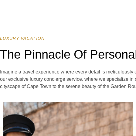
LUXURY VACATION
The Pinnacle Of Persona
Imagine a travel experience where every detail is meticulously 
our exclusive luxury concierge service, where we specialize in 
cityscape of Cape Town to the serene beauty of the Garden Route