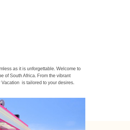
n
mless as it is unforgettable. Welcome to
e of South Africa. From the vibrant
acation is tailored to your desires.