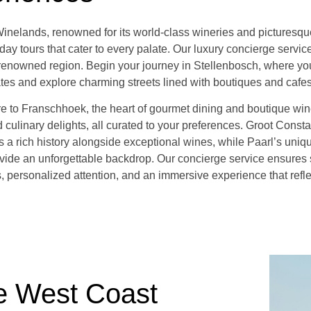
nelands, renowned for its world-class wineries and picturesque 
day tours that cater to every palate. Our luxury concierge servi
s renowned region. Begin your journey in Stellenbosch, where you
ates and explore charming streets lined with boutiques and cafes
re to Franschhoek, the heart of gourmet dining and boutique win
 culinary delights, all curated to your preferences. Groot Consta
rs a rich history alongside exceptional wines, while Paarl’s uni
vide an unforgettable backdrop. Our concierge service ensures
s, personalized attention, and an immersive experience that refl
e West Coast