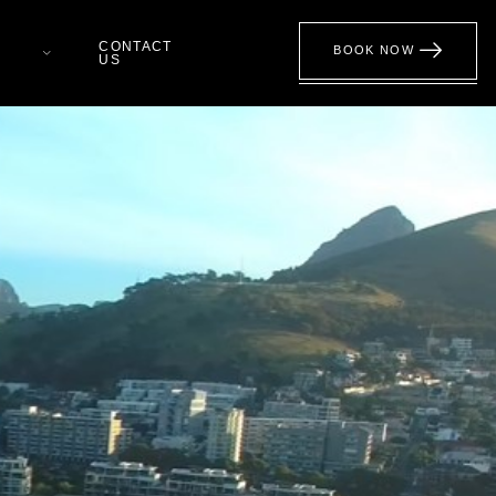
CONTACT
BOOK NOW
US