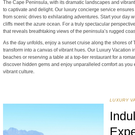
The Cape Peninsula, with its dramatic landscapes and vibrant ma
to captivate and delight. Our luxury concierge service ensures
from scenic drives to exhilarating adventures. Start your day w
cliffs meet the azure ocean. For a truly spectacular perspectiv
that reveals breathtaking views of the peninsula’s rugged coa
As the day unfolds, enjoy a sunset cruise along the shores of
transform into a canvas of vibrant hues. Our Luxury Vacation 
beaches or reserving a table at a top-tier restaurant for a roma
discover hidden gems and enjoy unparalleled comfort as you 
vibrant culture.
LUXURY V
Indu
Expe