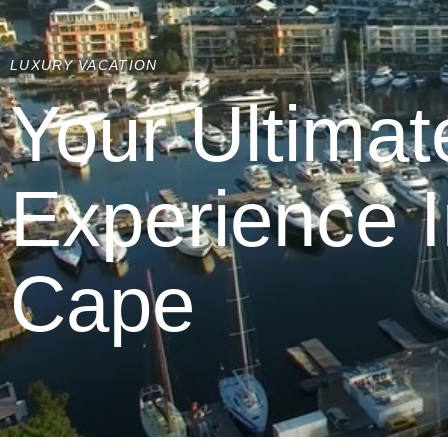
LUXURY VACATION
Your Ultimat
Experience 
Cape