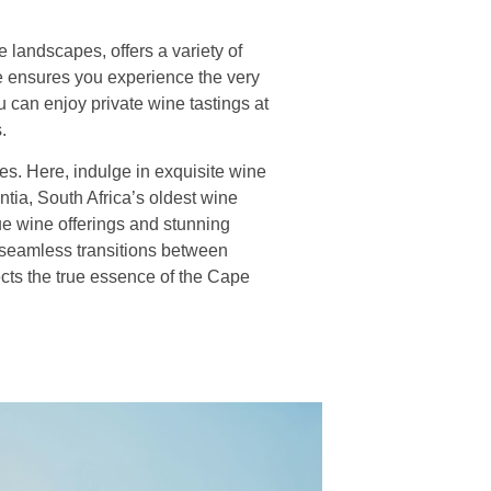
landscapes, offers a variety of
ce ensures you experience the very
 can enjoy private wine tastings at
.
es. Here, indulge in exquisite wine
ntia, South Africa’s oldest wine
que wine offerings and stunning
 seamless transitions between
ects the true essence of the Cape