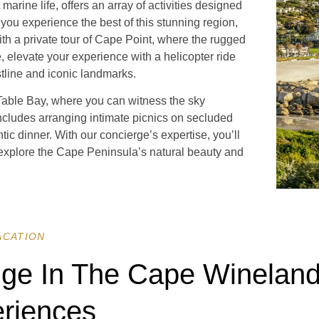
rine life, offers an array of activities designed
 you experience the best of this stunning region,
ith a private tour of Cape Point, where the rugged
e, elevate your experience with a helicopter ride
stline and iconic landmarks.
 Table Bay, where you can witness the sky
includes arranging intimate picnics on secluded
ntic dinner. With our concierge’s expertise, you’ll
explore the Cape Peninsula’s natural beauty and
ACATION
lge In The Cape Wineland
riences