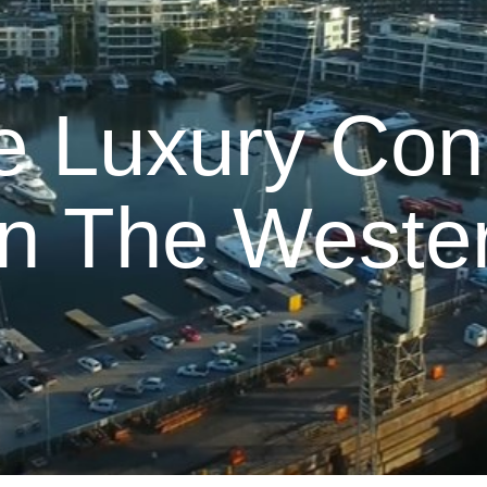
e Luxury Con
In The Weste