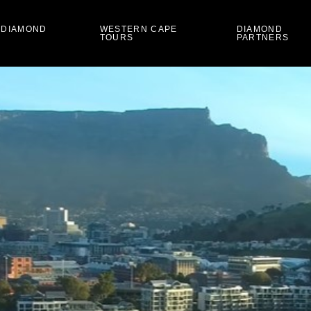
 DIAMOND
WESTERN CAPE
DIAMOND
TOURS
PARTNERS