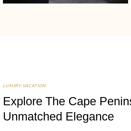
LUXURY VACATION
Explore The Cape Penin
Unmatched Elegance