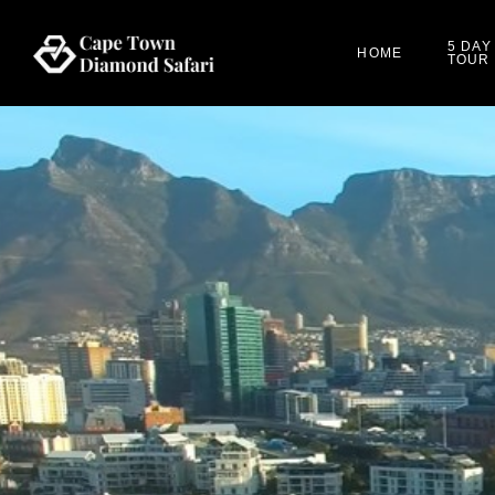
5 DAY
HOME
TOUR