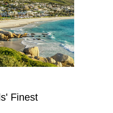
s' Finest