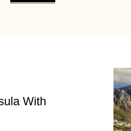
sula With