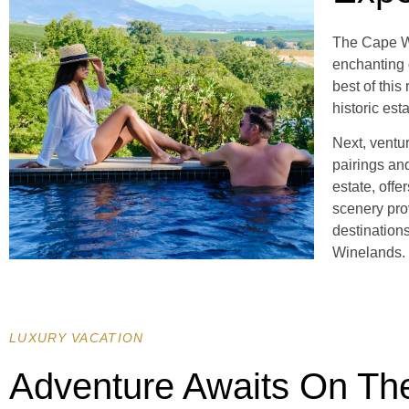
The Cape Wi
enchanting 
best of thi
historic est
Next, ventu
pairings and
estate, offe
scenery pro
destination
Winelands.
LUXURY VACATION
Adventure Awaits On Th