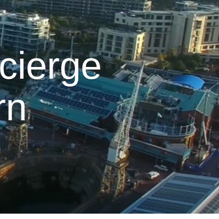
cierge
rn