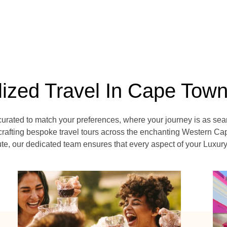
lized Travel In Cape Tow
curated to match your preferences, where your journey is as sea
crafting bespoke travel tours across the enchanting Western Cap
, our dedicated team ensures that every aspect of your Luxury V