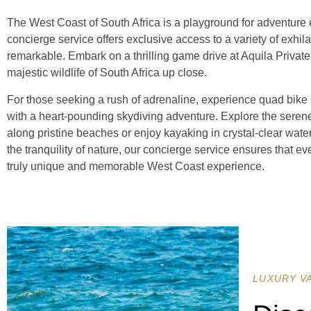
The West Coast of South Africa is a playground for adventure e
concierge service offers exclusive access to a variety of exhila
remarkable. Embark on a thrilling game drive at Aquila Priva
majestic wildlife of South Africa up close.
For those seeking a rush of adrenaline, experience quad bike r
with a heart-pounding skydiving adventure. Explore the sere
along pristine beaches or enjoy kayaking in crystal-clear water
the tranquility of nature, our concierge service ensures that ever
truly unique and memorable West Coast experience.
LUXURY V