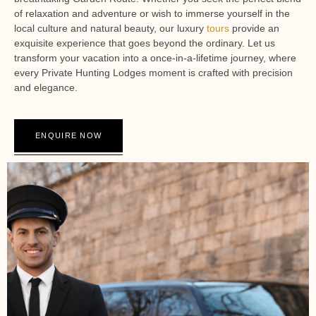
of relaxation and adventure or wish to immerse yourself in the
local culture and natural beauty, our luxury
tours
provide an
exquisite experience that goes beyond the ordinary. Let us
transform your vacation into a once-in-a-lifetime journey, where
every Private Hunting Lodges moment is crafted with precision
and elegance.
ENQUIRE NOW