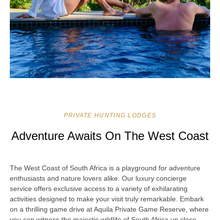
PRIVATE HUNTING LODGES
Adventure Awaits On The West Coast
The West Coast of South Africa is a playground for adventure
enthusiasts and nature lovers alike. Our luxury concierge
service offers exclusive access to a variety of exhilarating
activities designed to make your visit truly remarkable. Embark
on a thrilling game drive at Aquila Private Game Reserve, where
you can witness the majestic wildlife of South Africa up close.