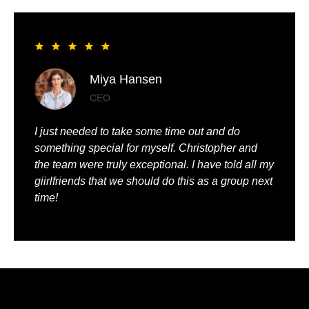
Liya Pickett
Entrepreneur
My husband and I had the best time of our lives. It
was so romantic and we were truly pampered.
We could just relax, knowing that everything was
being taken care of.