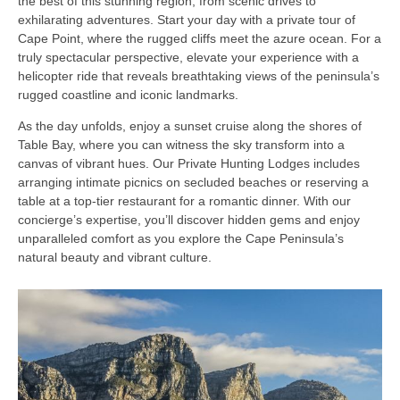
the best of this stunning region, from scenic drives to
exhilarating adventures. Start your day with a private tour of
Cape Point, where the rugged cliffs meet the azure ocean. For a
truly spectacular perspective, elevate your experience with a
helicopter ride that reveals breathtaking views of the peninsula’s
rugged coastline and iconic landmarks.
As the day unfolds, enjoy a sunset cruise along the shores of
Table Bay, where you can witness the sky transform into a
canvas of vibrant hues. Our Private Hunting Lodges includes
arranging intimate picnics on secluded beaches or reserving a
table at a top-tier restaurant for a romantic dinner. With our
concierge’s expertise, you’ll discover hidden gems and enjoy
unparalleled comfort as you explore the Cape Peninsula’s
natural beauty and vibrant culture.