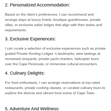
2. Personalized Accommodation:
Based on the client’s preferences, I can recommend and
arrange stays at luxury hotels, boutique guesthouses, private
villas, or exclusive safari lodges that align with their tastes and
requirements.
3. Exclusive Experiences:
I can curate a selection of exclusive experiences such as private
guided Private Hunting Lodges ‘s landmarks, wine tastings at
renowned vineyards, private yacht charters, helicopter tours
over the Cape Peninsula, or immersive cultural encounters.
4. Culinary Delights:
For food enthusiasts, I can arrange reservations at top-rated
restaurants, private cooking classes, or curated culinary tours to
explore the diverse and vibrant food scene of Cape Town.
5. Adventure And Wellness: