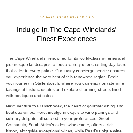
PRIVATE HUNTING LODGES
Indulge In The Cape Winelands'
Finest Experiences
The Cape Winelands, renowned for its world-class wineries and
picturesque landscapes, offers a variety of enchanting day tours
that cater to every palate. Our luxury concierge service ensures
you experience the very best of this renowned region. Begin
your journey in Stellenbosch, where you can enjoy private wine
tastings at historic estates and explore charming streets lined
with boutiques and cafes.
Next, venture to Franschhoek, the heart of gourmet dining and
boutique wines. Here, indulge in exquisite wine pairings and
culinary delights, all curated to your preferences. Groot
Constantia, South Africa’s oldest wine estate, offers a rich
history alongside exceptional wines, while Paarl’s unique wine