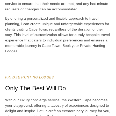
service to ensure that their needs are met, and any last-minute
requests or changes can be accommodated.
By offering a personalized and flexible approach to travel
planning, I can create unique and unforgettable experiences for
clients visiting Cape Town, regardless of the duration of their
stay. This level of customization allows for a truly bespoke travel
experience that caters to individual preferences and ensures a
memorable journey in Cape Town. Book your Private Hunting
Lodges .
PRIVATE HUNTING LODGES
Only The Best Will Do
With our luxury concierge service, the Western Cape becomes
your playground, offering a tapestry of experiences designed to
delight and inspire. Let us craft an extraordinary journey for you,