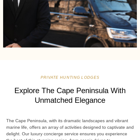
PRIVATE HUNTING LODGES
Explore The Cape Peninsula With
Unmatched Elegance
The Cape Peninsula, with its dramatic landscapes and vibrant
marine life, offers an array of activities designed to captivate and
delight. Our luxury concierge service ensures you experience