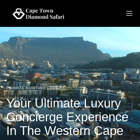
PRIVATE HUNTING LODGES
Your Ultimate Luxury
Concierge Experience
In The Western Cape