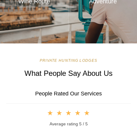
Wine Route
Adventure
PRIVATE HUNTING LODGES
What People Say About Us
People Rated Our Services
★
★
★
★
★
Average rating 5 / 5