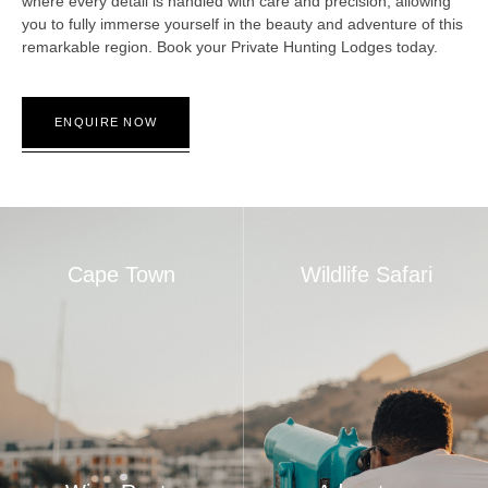
where every detail is handled with care and precision, allowing
you to fully immerse yourself in the beauty and adventure of this
remarkable region. Book your Private Hunting Lodges today.
ENQUIRE NOW
Cape Town
Wildlife Safari