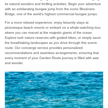
its natural wonders and thrilling activities. Begin your adventure
with an exhilarating bungee jump from the iconic Bloukrans
Bridge, one of the world’s highest commercial bungee jumps.
For a more relaxed experience, enjoy leisurely stays at
picturesque beach resorts or embark on a whale-watching tour,
where you can marvel at the majestic giants of the ocean.
Explore lush nature reserves with guided hikes, or simply savor
the breathtaking landscapes as you drive through this scenic
route. Our concierge service provides personalized
recommendations and seamless arrangements, ensuring that
every moment of your Garden Route journey is filled with awe
and wonder.