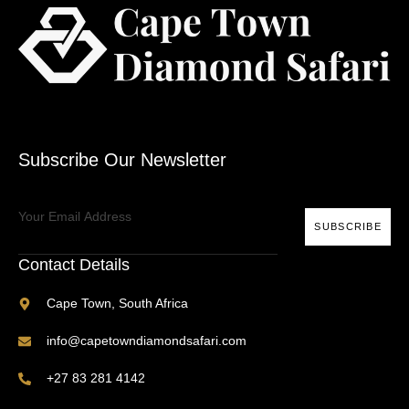
Subscribe Our Newsletter
SUBSCRIBE
Contact Details
Cape Town, South Africa
info@capetowndiamondsafari.com
+27 83 281 4142