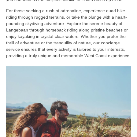
For those seeking a rush of adrenaline, experience quad bike
riding through rugged terrains, or take the plunge with a heart-
pounding skydiving adventure. Explore the serene beauty of
Langebaan through horseback riding along pristine beaches or
enjoy kayaking in crystal-clear waters. Whether you prefer the
thrill of adventure or the tranquility of nature, our concierge
service ensures that every activity is tailored to your interests,
providing a truly unique and memorable West Coast experience.