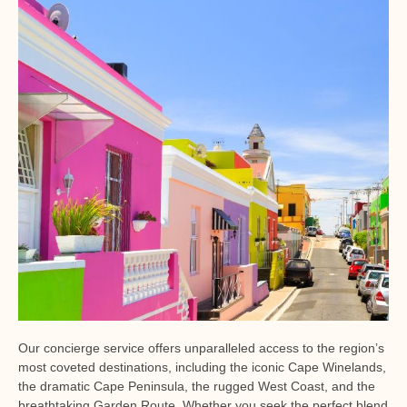
Our concierge service offers unparalleled access to the region’s
most coveted destinations, including the iconic Cape Winelands,
the dramatic Cape Peninsula, the rugged West Coast, and the
breathtaking Garden Route. Whether you seek the perfect blend