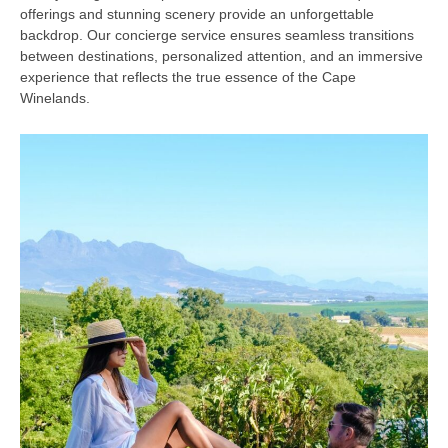
offerings and stunning scenery provide an unforgettable
backdrop. Our concierge service ensures seamless transitions
between destinations, personalized attention, and an immersive
experience that reflects the true essence of the Cape
Winelands.