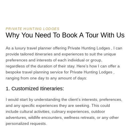
PRIVATE HUNTING LODGES
Why You Need To Book A Tour With Us
As a luxury travel planner offering Private Hunting Lodges , I can
provide tailored itineraries and experiences to suit the unique
preferences and interests of each individual or group,
regardless of the duration of their stay. Here’s how I can offer a
bespoke travel planning service for Private Hunting Lodges ,
ranging from one day to any amount of days:
1. Customized Itineraries:
I would start by understanding the client’s interests, preferences,
and any specific experiences they are seeking. This could
include cultural activities, culinary experiences, outdoor
adventures, wildlife encounters, wellness retreats, or any other
personalized requests.