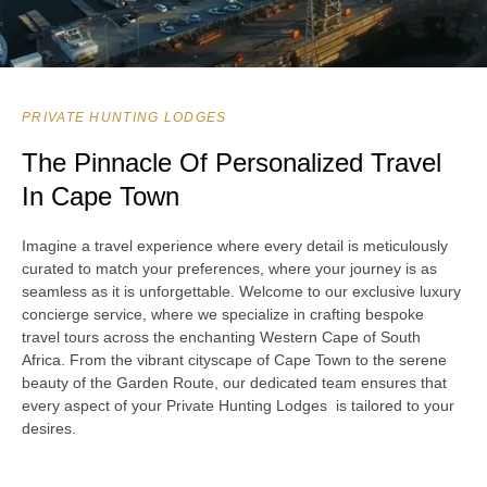
PRIVATE HUNTING LODGES
The Pinnacle Of Personalized Travel
In Cape Town
Imagine a travel experience where every detail is meticulously
curated to match your preferences, where your journey is as
seamless as it is unforgettable. Welcome to our exclusive luxury
concierge service, where we specialize in crafting bespoke
travel tours across the enchanting Western Cape of South
Africa. From the vibrant cityscape of Cape Town to the serene
beauty of the Garden Route, our dedicated team ensures that
every aspect of your Private Hunting Lodges is tailored to your
desires.