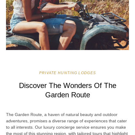
PRIVATE HUNTING LODGES
Discover The Wonders Of The
Garden Route
The Garden Route, a haven of natural beauty and outdoor
adventures, promises a diverse range of experiences that cater
to all interests. Our luxury concierge service ensures you make
the most of this stunning region, with tailored tours that highlight