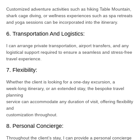
Customized adventure activities such as hiking Table Mountain,
shark cage diving, or wellness experiences such as spa retreats
and yoga sessions can be incorporated into the itinerary.
6. Transportation And Logistics:
I can arrange private transportation, airport transfers, and any
logistical support required to ensure a seamless and stress-free
travel experience.
7. Flexibility:
Whether the client is looking for a one-day excursion, a
week-long itinerary, or an extended stay, the bespoke travel
planning
service can accommodate any duration of visit, offering flexibility
and
customization throughout.
8. Personal Concierge:
Throughout the client’s stay, I can provide a personal concierge