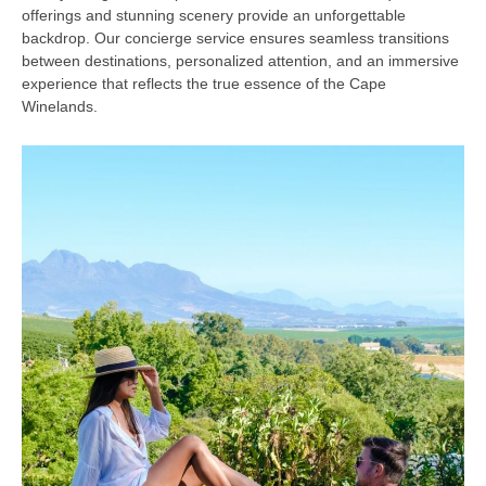
offerings and stunning scenery provide an unforgettable
backdrop. Our concierge service ensures seamless transitions
between destinations, personalized attention, and an immersive
experience that reflects the true essence of the Cape
Winelands.