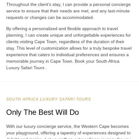
Throughout the client’s stay, I can provide a personal concierge
service to ensure that their needs are met, and any last-minute
requests or changes can be accommodated.
By offering a personalized and flexible approach to travel
planning, I can create unique and unforgettable experiences for
clients visiting Cape Town, regardless of the duration of their
stay. This level of customization allows for a truly bespoke travel
experience that caters to individual preferences and ensures a
memorable journey in Cape Town. Book your South Africa
Luxury Safari Tours .
SOUTH AFRICA LUXURY SAFARI TOURS
Only The Best Will Do
With our luxury concierge service, the Western Cape becomes
your playground, offering a tapestry of experiences designed to