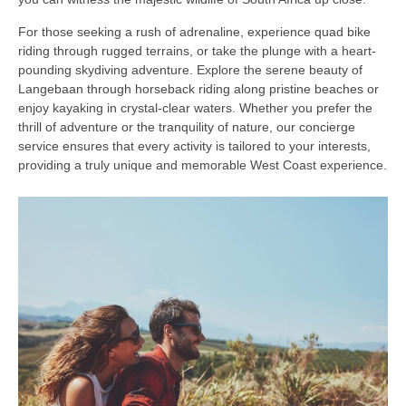
For those seeking a rush of adrenaline, experience quad bike
riding through rugged terrains, or take the plunge with a heart-
pounding skydiving adventure. Explore the serene beauty of
Langebaan through horseback riding along pristine beaches or
enjoy kayaking in crystal-clear waters. Whether you prefer the
thrill of adventure or the tranquility of nature, our concierge
service ensures that every activity is tailored to your interests,
providing a truly unique and memorable West Coast experience.