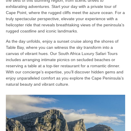
the best of this stunning region, from scenic drives to
exhilarating adventures. Start your day with a private tour of
Cape Point, where the rugged cliffs meet the azure ocean. For a
truly spectacular perspective, elevate your experience with a
helicopter ride that reveals breathtaking views of the peninsula’s
rugged coastline and iconic landmarks.
As the day unfolds, enjoy a sunset cruise along the shores of
Table Bay, where you can witness the sky transform into a
canvas of vibrant hues. Our South Africa Luxury Safari Tours
includes arranging intimate picnics on secluded beaches or
reserving a table at a top-tier restaurant for a romantic dinner.
With our concierge’s expertise, you’ll discover hidden gems and
enjoy unparalleled comfort as you explore the Cape Peninsula’s
natural beauty and vibrant culture.