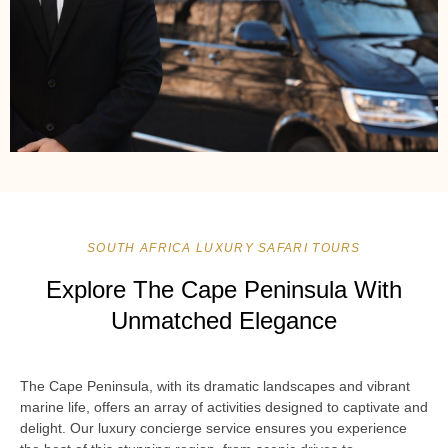
SOUTH AFRICA LUXURY SAFARI TOURS
Explore The Cape Peninsula With
Unmatched Elegance
The Cape Peninsula, with its dramatic landscapes and vibrant
marine life, offers an array of activities designed to captivate and
delight. Our luxury concierge service ensures you experience