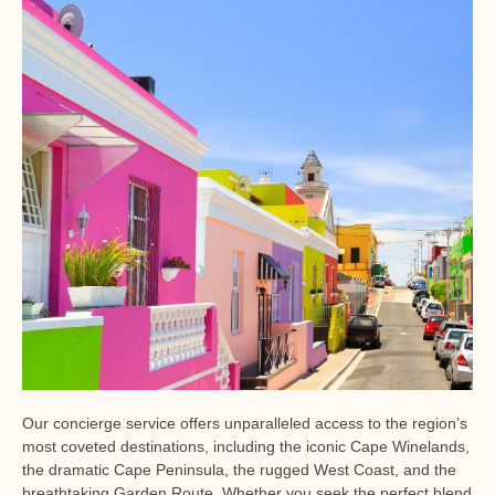
Our concierge service offers unparalleled access to the region’s
most coveted destinations, including the iconic Cape Winelands,
the dramatic Cape Peninsula, the rugged West Coast, and the
breathtaking Garden Route. Whether you seek the perfect blend