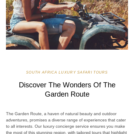
SOUTH AFRICA LUXURY SAFARI TOURS
Discover The Wonders Of The
Garden Route
The Garden Route, a haven of natural beauty and outdoor
adventures, promises a diverse range of experiences that cater
to all interests. Our luxury concierge service ensures you make
the most of this stunning region, with tailored tours that highlight