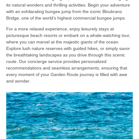
its natural wonders and thrilling activities. Begin your adventure
with an exhilarating bungee jump from the iconic Bloukrans
Bridge, one of the world’s highest commercial bungee jumps.
For a more relaxed experience, enjoy leisurely stays at
picturesque beach resorts or embark on a whale-watching tour,
where you can marvel at the majestic giants of the ocean.
Explore lush nature reserves with guided hikes, or simply savor
the breathtaking landscapes as you drive through this scenic
route. Our concierge service provides personalized
recommendations and seamless arrangements, ensuring that
every moment of your Garden Route journey is filled with awe
and wonder.