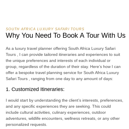
SOUTH AFRICA LUXURY SAFARI TOURS
Why You Need To Book A Tour With Us
As a luxury travel planner offering South Africa Luxury Safari
Tours , I can provide tailored itineraries and experiences to suit
the unique preferences and interests of each individual or
group, regardless of the duration of their stay. Here’s how I can
offer a bespoke travel planning service for South Africa Luxury
Safari Tours , ranging from one day to any amount of days:
1. Customized Itineraries:
I would start by understanding the client’s interests, preferences,
and any specific experiences they are seeking. This could
include cultural activities, culinary experiences, outdoor
adventures, wildlife encounters, wellness retreats, or any other
personalized requests.