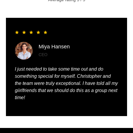
Liya Pickett
Entrepreneur
My husband and I had the best time of our lives. It
was so romantic and we were truly pampered.
We could just relax, knowing that everything was
being taken care of.