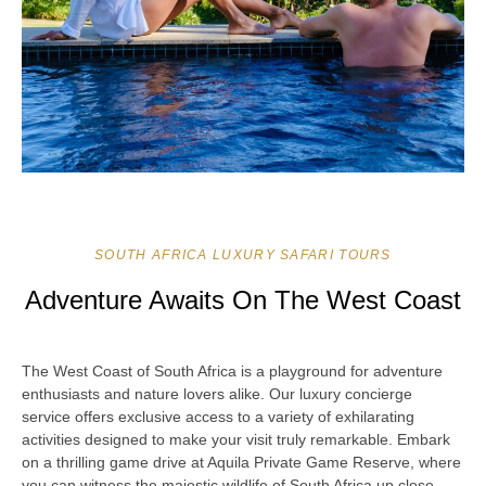
SOUTH AFRICA LUXURY SAFARI TOURS
Adventure Awaits On The West Coast
The West Coast of South Africa is a playground for adventure
enthusiasts and nature lovers alike. Our luxury concierge
service offers exclusive access to a variety of exhilarating
activities designed to make your visit truly remarkable. Embark
on a thrilling game drive at Aquila Private Game Reserve, where
you can witness the majestic wildlife of South Africa up close.