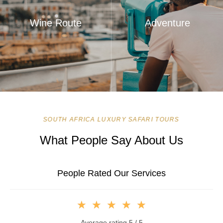
Wine Route
Adventure
SOUTH AFRICA LUXURY SAFARI TOURS
What People Say About Us
People Rated Our Services
★
★
★
★
★
Average rating 5 / 5