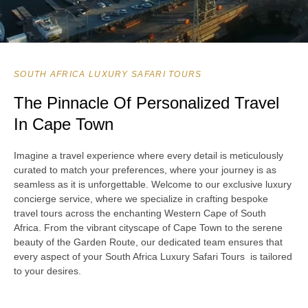
SOUTH AFRICA LUXURY SAFARI TOURS
The Pinnacle Of Personalized Travel
In Cape Town
Imagine a travel experience where every detail is meticulously
curated to match your preferences, where your journey is as
seamless as it is unforgettable. Welcome to our exclusive luxury
concierge service, where we specialize in crafting bespoke
travel tours across the enchanting Western Cape of South
Africa. From the vibrant cityscape of Cape Town to the serene
beauty of the Garden Route, our dedicated team ensures that
every aspect of your South Africa Luxury Safari Tours is tailored
to your desires.