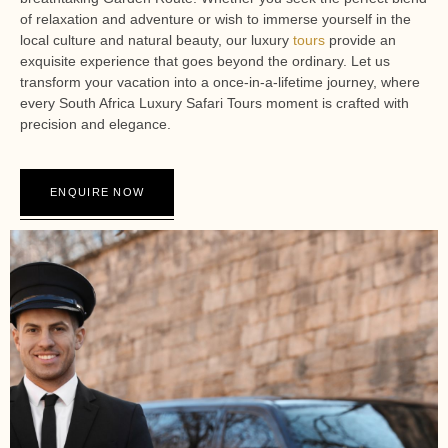
of relaxation and adventure or wish to immerse yourself in the
local culture and natural beauty, our luxury
tours
provide an
exquisite experience that goes beyond the ordinary. Let us
transform your vacation into a once-in-a-lifetime journey, where
every South Africa Luxury Safari Tours moment is crafted with
precision and elegance.
ENQUIRE NOW