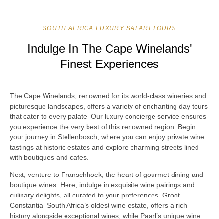
SOUTH AFRICA LUXURY SAFARI TOURS
Indulge In The Cape Winelands'
Finest Experiences
The Cape Winelands, renowned for its world-class wineries and
picturesque landscapes, offers a variety of enchanting day tours
that cater to every palate. Our luxury concierge service ensures
you experience the very best of this renowned region. Begin
your journey in Stellenbosch, where you can enjoy private wine
tastings at historic estates and explore charming streets lined
with boutiques and cafes.
Next, venture to Franschhoek, the heart of gourmet dining and
boutique wines. Here, indulge in exquisite wine pairings and
culinary delights, all curated to your preferences. Groot
Constantia, South Africa’s oldest wine estate, offers a rich
history alongside exceptional wines, while Paarl’s unique wine