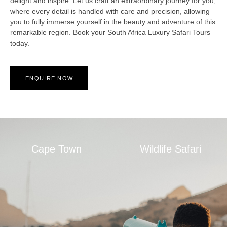
delight and inspire. Let us craft an extraordinary journey for you,
where every detail is handled with care and precision, allowing
you to fully immerse yourself in the beauty and adventure of this
remarkable region. Book your South Africa Luxury Safari Tours
today.
ENQUIRE NOW
Cape Town
Wildlife Safari