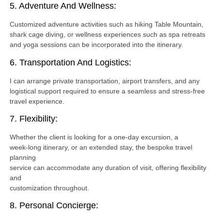
5. Adventure And Wellness:
Customized adventure activities such as hiking Table Mountain,
shark cage diving, or wellness experiences such as spa retreats
and yoga sessions can be incorporated into the itinerary.
6. Transportation And Logistics:
I can arrange private transportation, airport transfers, and any
logistical support required to ensure a seamless and stress-free
travel experience.
7. Flexibility:
Whether the client is looking for a one-day excursion, a
week-long itinerary, or an extended stay, the bespoke travel
planning
service can accommodate any duration of visit, offering flexibility
and
customization throughout.
8. Personal Concierge: