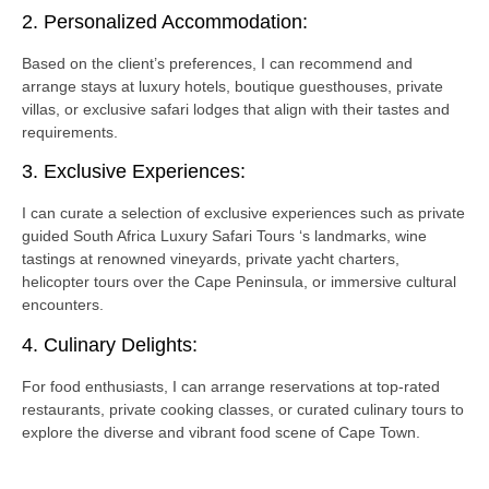
2. Personalized Accommodation:
Based on the client’s preferences, I can recommend and
arrange stays at luxury hotels, boutique guesthouses, private
villas, or exclusive safari lodges that align with their tastes and
requirements.
3. Exclusive Experiences:
I can curate a selection of exclusive experiences such as private
guided South Africa Luxury Safari Tours ‘s landmarks, wine
tastings at renowned vineyards, private yacht charters,
helicopter tours over the Cape Peninsula, or immersive cultural
encounters.
4. Culinary Delights:
For food enthusiasts, I can arrange reservations at top-rated
restaurants, private cooking classes, or curated culinary tours to
explore the diverse and vibrant food scene of Cape Town.