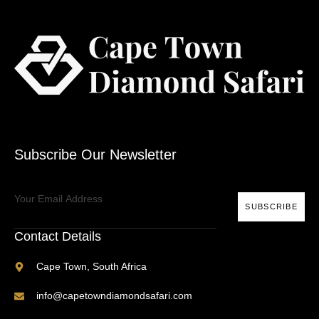
Subscribe Our Newsletter
SUBSCRIBE
Contact Details
Cape Town, South Africa
info@capetowndiamondsafari.com