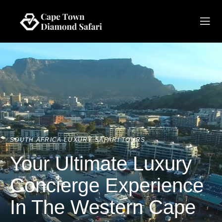
SOUTH AFRICA LUXURY SAFARI TOURS
Your Ultimate Luxury
Concierge Experience
In The Western Cape