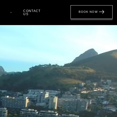
CONTACT
BOOK NOW
US