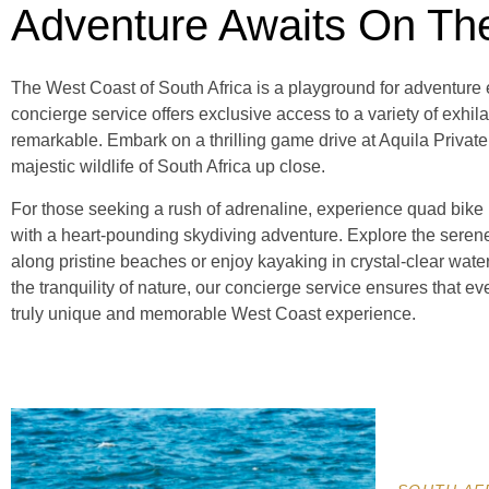
Adventure Awaits On Th
The West Coast of South Africa is a playground for adventure e
concierge service offers exclusive access to a variety of exhila
remarkable. Embark on a thrilling game drive at Aquila Priva
majestic wildlife of South Africa up close.
For those seeking a rush of adrenaline, experience quad bike r
with a heart-pounding skydiving adventure. Explore the sere
along pristine beaches or enjoy kayaking in crystal-clear water
the tranquility of nature, our concierge service ensures that ever
truly unique and memorable West Coast experience.