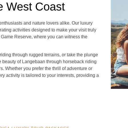
e West Coast
nthusiasts and nature lovers alike. Our luxury
rating activities designed to make your visit truly
te Game Reserve, where you can witness the
iding through rugged terrains, or take the plunge
ne beauty of Langebaan through horseback riding
s. Whether you prefer the thrill of adventure or
y activity is tailored to your interests, providing a