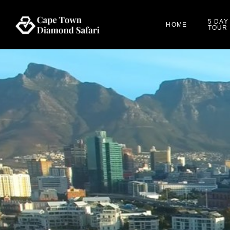
5 DAY
HOME
TOUR