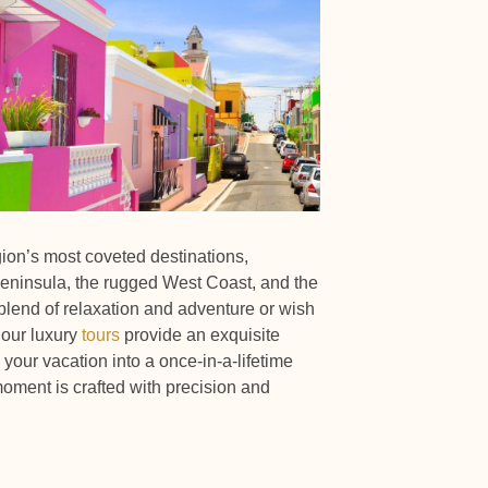
gion’s most coveted destinations,
eninsula, the rugged West Coast, and the
lend of relaxation and adventure or wish
 our luxury
tours
provide an exquisite
your vacation into a once-in-a-lifetime
oment is crafted with precision and