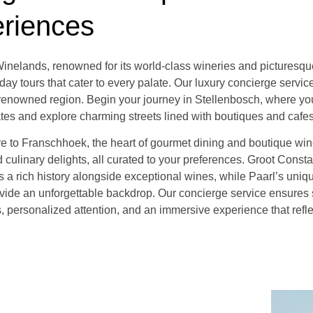
riences
nelands, renowned for its world-class wineries and picturesque 
day tours that cater to every palate. Our luxury concierge servi
s renowned region. Begin your journey in Stellenbosch, where you
ates and explore charming streets lined with boutiques and cafes
re to Franschhoek, the heart of gourmet dining and boutique win
 culinary delights, all curated to your preferences. Groot Consta
rs a rich history alongside exceptional wines, while Paarl’s uni
vide an unforgettable backdrop. Our concierge service ensures
s, personalized attention, and an immersive experience that refl