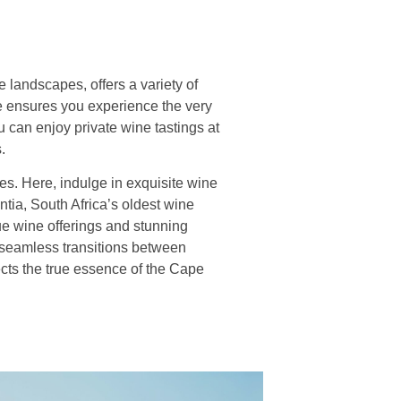
landscapes, offers a variety of
ce ensures you experience the very
 can enjoy private wine tastings at
.
es. Here, indulge in exquisite wine
ntia, South Africa’s oldest wine
que wine offerings and stunning
 seamless transitions between
ects the true essence of the Cape