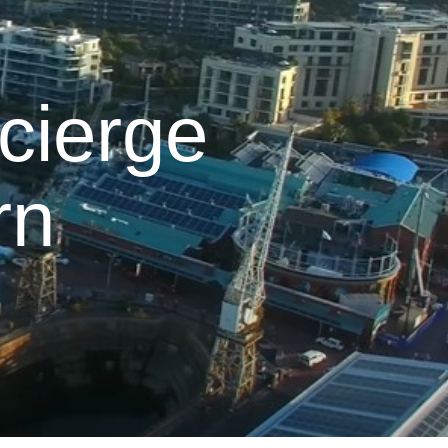
cierge
rn