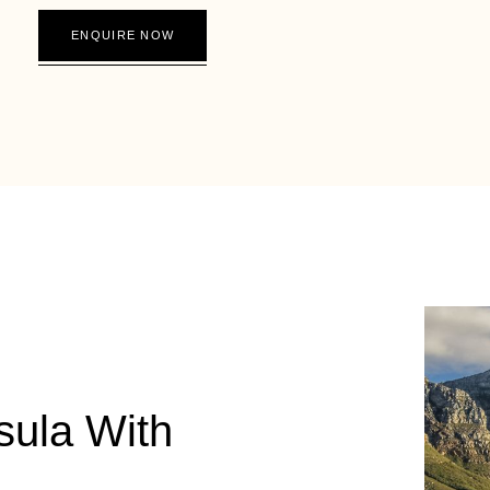
ENQUIRE NOW
sula With