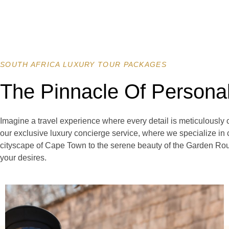
SOUTH AFRICA LUXURY TOUR PACKAGES
The Pinnacle Of Persona
Imagine a travel experience where every detail is meticulously 
our exclusive luxury concierge service, where we specialize in 
cityscape of Cape Town to the serene beauty of the Garden Rout
your desires.