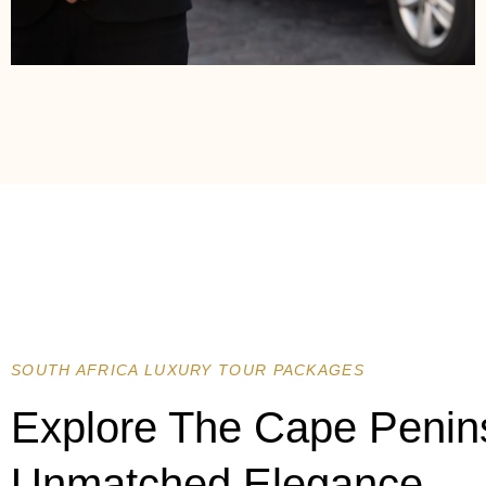
SOUTH AFRICA LUXURY TOUR PACKAGES
Explore The Cape Penin
Unmatched Elegance