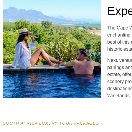
Expe
The Cape Wi
enchanting 
best of thi
historic est
Next, ventu
pairings and
estate, offe
scenery pro
destination
Winelands.
SOUTH AFRICA LUXURY TOUR PACKAGES