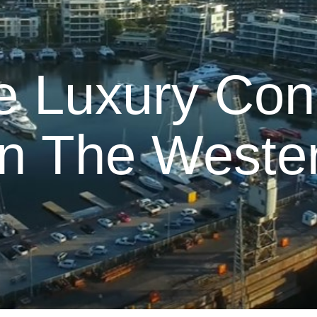
e Luxury Con
In The Weste