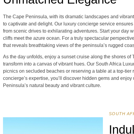
The Cape Peninsula, with its dramatic landscapes and vibrant ma
to captivate and delight. Our luxury concierge service ensures
from scenic drives to exhilarating adventures. Start your day w
cliffs meet the azure ocean. For a truly spectacular perspectiv
that reveals breathtaking views of the peninsula’s rugged coa
As the day unfolds, enjoy a sunset cruise along the shores of
transform into a canvas of vibrant hues. Our South Africa Lux
picnics on secluded beaches or reserving a table at a top-tier 
concierge’s expertise, you’ll discover hidden gems and enjoy
Peninsula’s natural beauty and vibrant culture.
SOUTH AF
Indu