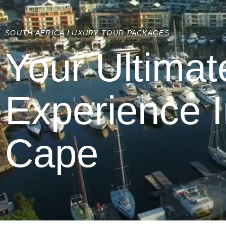
SOUTH AFRICA LUXURY TOUR PACKAGES
Your Ultimat
Experience 
Cape