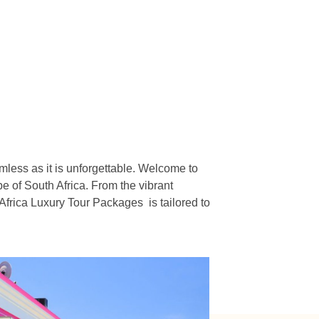
n
mless as it is unforgettable. Welcome to
e of South Africa. From the vibrant
Africa Luxury Tour Packages is tailored to