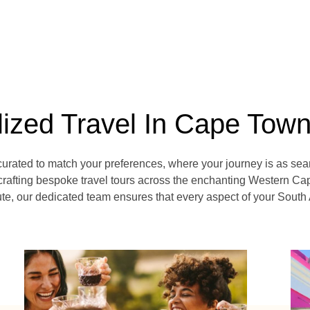
lized Travel In Cape Tow
curated to match your preferences, where your journey is as sea
crafting bespoke travel tours across the enchanting Western Cap
e, our dedicated team ensures that every aspect of your South 