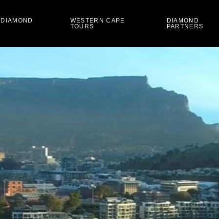
 DIAMOND
WESTERN CAPE
DIAMOND
TOURS
PARTNERS