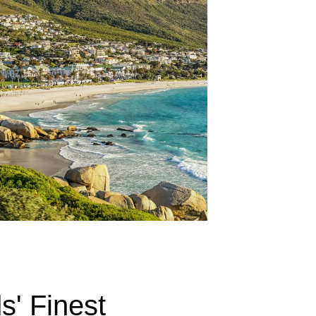
s' Finest