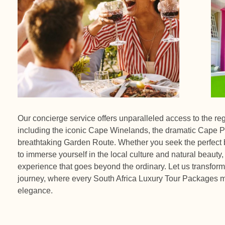
Our concierge service offers unparalleled access to the re
including the iconic Cape Winelands, the dramatic Cape P
breathtaking Garden Route. Whether you seek the perfect b
to immerse yourself in the local culture and natural beauty,
experience that goes beyond the ordinary. Let us transform 
journey, where every South Africa Luxury Tour Packages m
elegance.