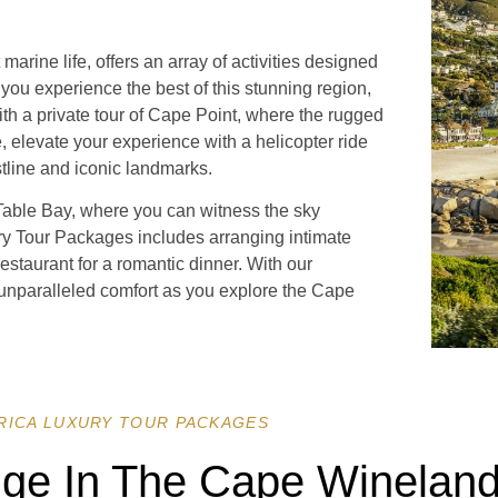
rine life, offers an array of activities designed
 you experience the best of this stunning region,
ith a private tour of Cape Point, where the rugged
e, elevate your experience with a helicopter ride
stline and iconic landmarks.
 Table Bay, where you can witness the sky
ury Tour Packages includes arranging intimate
restaurant for a romantic dinner. With our
 unparalleled comfort as you explore the Cape
RICA LUXURY TOUR PACKAGES
lge In The Cape Wineland