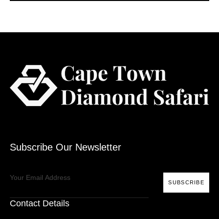
Subscribe Our Newsletter
SUBSCRIBE
Contact Details