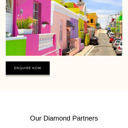
ENQUIRE NOW
THE DIAMOND EXPERIENCE SOUTH AFRICA
Our Diamond Partners