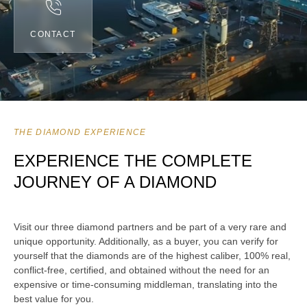
CONTACT
THE DIAMOND EXPERIENCE
EXPERIENCE THE COMPLETE
JOURNEY OF A DIAMOND
Visit our three diamond partners and be part of a very rare and
unique opportunity. Additionally, as a buyer, you can verify for
yourself that the diamonds are of the highest caliber, 100% real,
conflict-free, certified, and obtained without the need for an
expensive or time-consuming middleman, translating into the
best value for you.