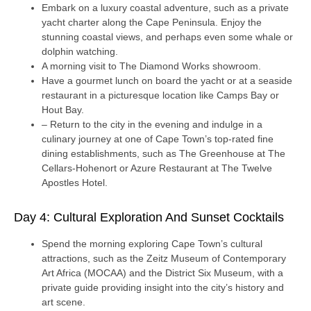
Embark on a luxury coastal adventure, such as a private
yacht charter along the Cape Peninsula. Enjoy the
stunning coastal views, and perhaps even some whale or
dolphin watching.
A morning visit to The Diamond Works showroom.
Have a gourmet lunch on board the yacht or at a seaside
restaurant in a picturesque location like Camps Bay or
Hout Bay.
– Return to the city in the evening and indulge in a
culinary journey at one of Cape Town’s top-rated fine
dining establishments, such as The Greenhouse at The
Cellars-Hohenort or Azure Restaurant at The Twelve
Apostles Hotel.
Day 4: Cultural Exploration And Sunset Cocktails
Spend the morning exploring Cape Town’s cultural
attractions, such as the Zeitz Museum of Contemporary
Art Africa (MOCAA) and the District Six Museum, with a
private guide providing insight into the city’s history and
art scene.