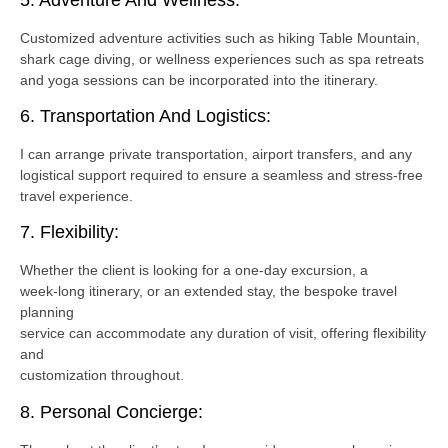
Customized adventure activities such as hiking Table Mountain,
shark cage diving, or wellness experiences such as spa retreats
and yoga sessions can be incorporated into the itinerary.
6. Transportation And Logistics:
I can arrange private transportation, airport transfers, and any
logistical support required to ensure a seamless and stress-free
travel experience.
7. Flexibility:
Whether the client is looking for a one-day excursion, a
week-long itinerary, or an extended stay, the bespoke travel
planning
service can accommodate any duration of visit, offering flexibility
and
customization throughout.
8. Personal Concierge: