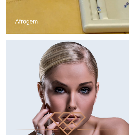
Afrogem
VIEW DIAMOND TOUR