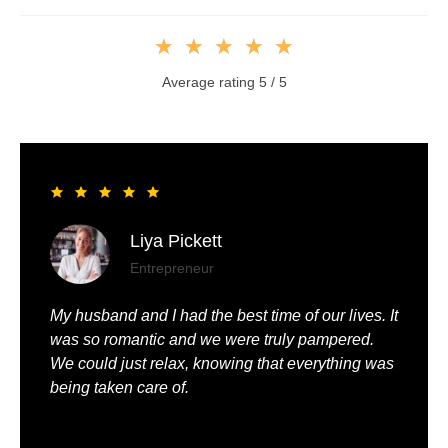
★
★
★
★
★
Average rating 5 / 5
Liya Pickett
Entrepreneur
My husband and I had the best time of our lives. It
was so romantic and we were truly pampered.
We could just relax, knowing that everything was
being taken care of.