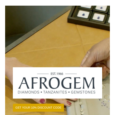
GET YOUR 10% DISCOUNT CODE