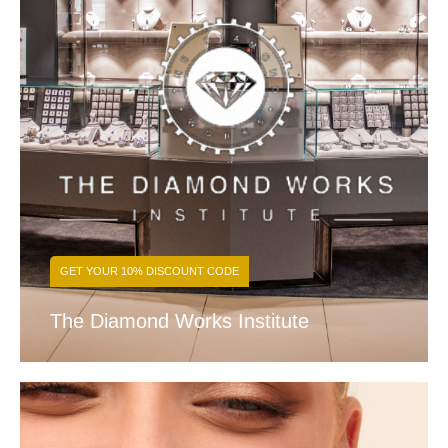
GET YOUR 10% DISCOUNT CODE
The Diamond Works Institute
FIND OUT MORE