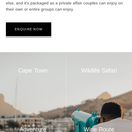
else, and it’s packaged as a private affair couples can enjoy on
their own or entire groups can enjoy.
ENQUIRE NOW
Cape Town
Wildlife Safari
Adventure
Wine Route