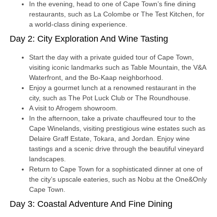
In the evening, head to one of Cape Town’s fine dining
restaurants, such as La Colombe or The Test Kitchen, for
a world-class dining experience.
Day 2: City Exploration And Wine Tasting
Start the day with a private guided tour of Cape Town,
visiting iconic landmarks such as Table Mountain, the V&A
Waterfront, and the Bo-Kaap neighborhood.
Enjoy a gourmet lunch at a renowned restaurant in the
city, such as The Pot Luck Club or The Roundhouse.
A visit to Afrogem showroom.
In the afternoon, take a private chauffeured tour to the
Cape Winelands, visiting prestigious wine estates such as
Delaire Graff Estate, Tokara, and Jordan. Enjoy wine
tastings and a scenic drive through the beautiful vineyard
landscapes.
Return to Cape Town for a sophisticated dinner at one of
the city’s upscale eateries, such as Nobu at the One&Only
Cape Town.
Day 3: Coastal Adventure And Fine Dining