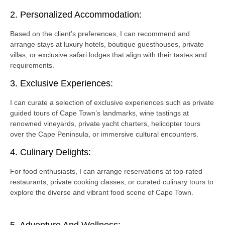
2. Personalized Accommodation:
Based on the client’s preferences, I can recommend and
arrange stays at luxury hotels, boutique guesthouses, private
villas, or exclusive safari lodges that align with their tastes and
requirements.
3. Exclusive Experiences:
I can curate a selection of exclusive experiences such as private
guided tours of Cape Town’s landmarks, wine tastings at
renowned vineyards, private yacht charters, helicopter tours
over the Cape Peninsula, or immersive cultural encounters.
4. Culinary Delights:
For food enthusiasts, I can arrange reservations at top-rated
restaurants, private cooking classes, or curated culinary tours to
explore the diverse and vibrant food scene of Cape Town.
5. Adventure And Wellness: