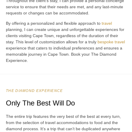
Throughout the client’s stay, I can provide a personal concierge
service to ensure that their needs are met, and any last-minute
requests or changes can be accommodated.
By offering a personalized and flexible approach to
travel
planning, I can create unique and unforgettable experiences for
clients visiting Cape Town, regardless of the duration of their
stay. This level of customization allows for a truly
bespoke travel
experience that caters to individual preferences and ensures a
memorable journey in Cape Town. Book your The Diamond
Experience.
THE DIAMOND EXPERIENCE
Only The Best Will Do
The entire trip features the very best of the best at every turn,
from the selection of travel accommodations to food and the
diamond process. It’s a trip that can’t be duplicated anywhere