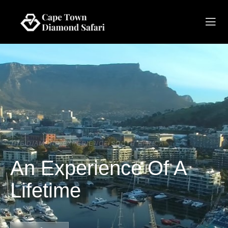
THE DIAMOND EXPERIENCE SOUTH AFRICA
An Experience Of A
Lifetime