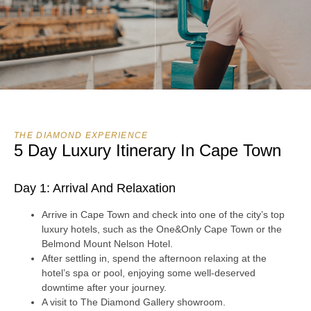
THE DIAMOND EXPERIENCE
5 Day Luxury Itinerary In Cape Town
Day 1: Arrival And Relaxation
Arrive in Cape Town and check into one of the city’s top
luxury hotels, such as the One&Only Cape Town or the
Belmond Mount Nelson Hotel.
After settling in, spend the afternoon relaxing at the
hotel’s spa or pool, enjoying some well-deserved
downtime after your journey.
A visit to The Diamond Gallery showroom.