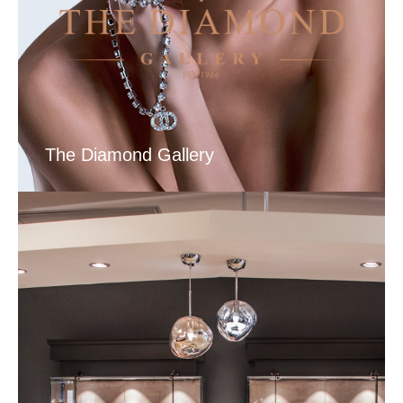
The Diamond Gallery