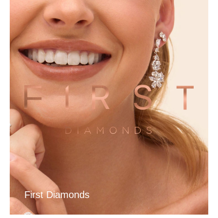
First Diamonds