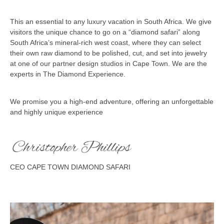
This an essential to any luxury vacation in South Africa. We give
visitors the unique chance to go on a “diamond safari” along
South Africa’s mineral-rich west coast, where they can select
their own raw diamond to be polished, cut, and set into jewelry
at one of our partner design studios in Cape Town. We are the
experts in The Diamond Experience.
We promise you a high-end adventure, offering an unforgettable
and highly unique experience
CEO CAPE TOWN DIAMOND SAFARI