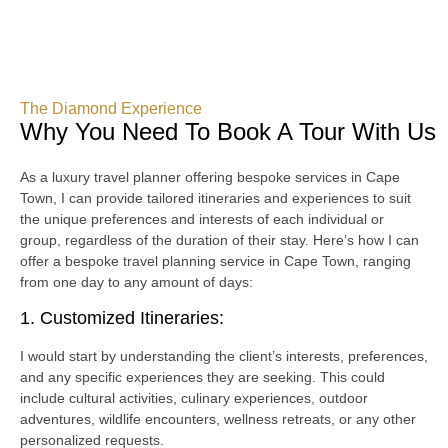
The Diamond Experience
Why You Need To Book A Tour With Us
As a luxury travel planner offering bespoke services in Cape
Town, I can provide tailored itineraries and experiences to suit
the unique preferences and interests of each individual or
group, regardless of the duration of their stay. Here’s how I can
offer a bespoke travel planning service in Cape Town, ranging
from one day to any amount of days:
1. Customized Itineraries:
I would start by understanding the client’s interests, preferences,
and any specific experiences they are seeking. This could
include cultural activities, culinary experiences, outdoor
adventures, wildlife encounters, wellness retreats, or any other
personalized requests.