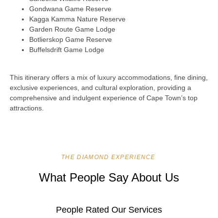
Gondwana Game Reserve
Kagga Kamma Nature Reserve
Garden Route Game Lodge
Botlierskop Game Reserve
Buffelsdrift Game Lodge
This itinerary offers a mix of luxury accommodations, fine dining,
exclusive experiences, and cultural exploration, providing a
comprehensive and indulgent experience of Cape Town’s top
attractions.
THE DIAMOND EXPERIENCE
What People Say About Us
People Rated Our Services