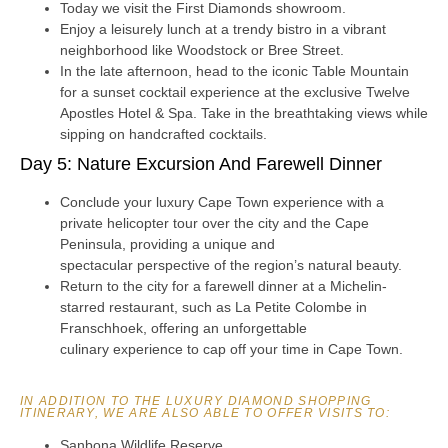
Today we visit the First Diamonds showroom.
Enjoy a leisurely lunch at a trendy bistro in a vibrant
neighborhood like Woodstock or Bree Street.
In the late afternoon, head to the iconic Table Mountain
for a sunset cocktail experience at the exclusive Twelve
Apostles Hotel & Spa. Take in the breathtaking views while
sipping on handcrafted cocktails.
Day 5: Nature Excursion And Farewell Dinner
Conclude your luxury Cape Town experience with a
private helicopter tour over the city and the Cape
Peninsula, providing a unique and
spectacular perspective of the region’s natural beauty.
Return to the city for a farewell dinner at a Michelin-
starred restaurant, such as La Petite Colombe in
Franschhoek, offering an unforgettable
culinary experience to cap off your time in Cape Town.
IN ADDITION TO THE LUXURY DIAMOND SHOPPING
ITINERARY, WE ARE ALSO ABLE TO OFFER VISITS TO:
Sanbona Wildlife Reserve