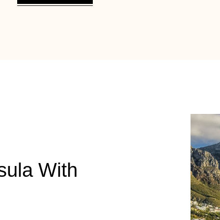
sula With