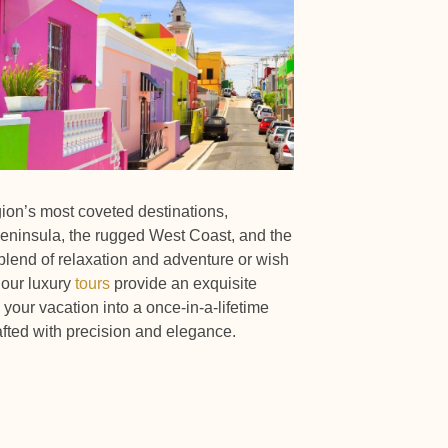
gion’s most coveted destinations,
eninsula, the rugged West Coast, and the
lend of relaxation and adventure or wish
 our luxury
tours
provide an exquisite
your vacation into a once-in-a-lifetime
fted with precision and elegance.