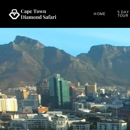
5 DAY
HOME
TOUR