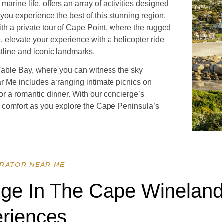
rine life, offers an array of activities designed
 you experience the best of this stunning region,
ith a private tour of Cape Point, where the rugged
e, elevate your experience with a helicopter ride
stline and iconic landmarks.
 Table Bay, where you can witness the sky
ar Me includes arranging intimate picnics on
for a romantic dinner. With our concierge’s
d comfort as you explore the Cape Peninsula’s
RATOR NEAR ME
lge In The Cape Wineland
riences