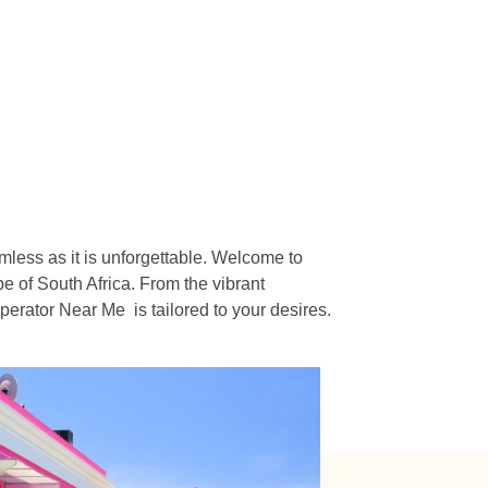
n
mless as it is unforgettable. Welcome to
e of South Africa. From the vibrant
erator Near Me is tailored to your desires.