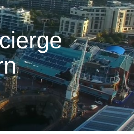
cierge
rn