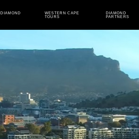
 DIAMOND
WESTERN CAPE
DIAMOND
TOURS
PARTNERS