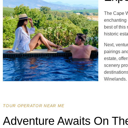
The Cape Wi
enchanting 
best of thi
historic est
Next, ventu
pairings and
estate, offe
scenery pro
destination
Winelands.
TOUR OPERATOR NEAR ME
Adventure Awaits On Th