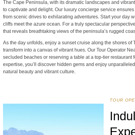
The Cape Peninsula, with its dramatic landscapes and vibrant ma
to captivate and delight. Our luxury concierge service ensures
from scenic drives to exhilarating adventures. Start your day w
cliffs meet the azure ocean. For a truly spectacular perspectiv
that reveals breathtaking views of the peninsula’s rugged coa
As the day unfolds, enjoy a sunset cruise along the shores of
transform into a canvas of vibrant hues. Our Tour Operator Ne
secluded beaches or reserving a table at a top-tier restaurant 
expertise, you’ll discover hidden gems and enjoy unparallele
natural beauty and vibrant culture.
TOUR OPE
Indu
Expe