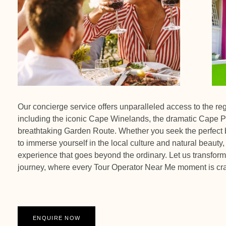
Our concierge service offers unparalleled access to the re
including the iconic Cape Winelands, the dramatic Cape P
breathtaking Garden Route. Whether you seek the perfect b
to immerse yourself in the local culture and natural beauty,
experience that goes beyond the ordinary. Let us transform 
journey, where every Tour Operator Near Me moment is cra
ENQUIRE NOW