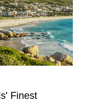
s' Finest