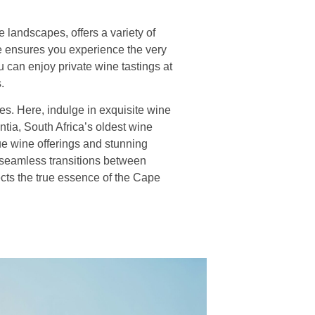
landscapes, offers a variety of
ce ensures you experience the very
 can enjoy private wine tastings at
.
es. Here, indulge in exquisite wine
ntia, South Africa’s oldest wine
que wine offerings and stunning
 seamless transitions between
ects the true essence of the Cape