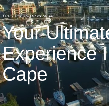
TOUR OPERATOR NEAR ME
Your Ultimat
Experience 
Cape