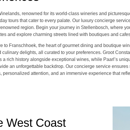
nelands, renowned for its world-class wineries and picturesque 
day tours that cater to every palate. Our luxury concierge servi
s renowned region. Begin your journey in Stellenbosch, where you
ates and explore charming streets lined with boutiques and cafes
re to Franschhoek, the heart of gourmet dining and boutique win
 culinary delights, all curated to your preferences. Groot Consta
rs a rich history alongside exceptional wines, while Paarl’s uni
vide an unforgettable backdrop. Our concierge service ensures
s, personalized attention, and an immersive experience that refl
e West Coast