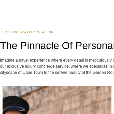
TOUR OPERATOR NEAR ME
The Pinnacle Of Persona
Imagine a travel experience where every detail is meticulously 
our exclusive luxury concierge service, where we specialize in 
cityscape of Cape Town to the serene beauty of the Garden Rout