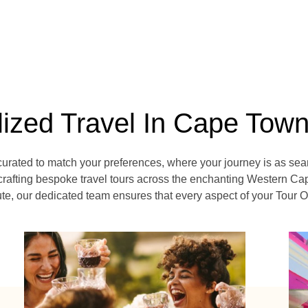
lized Travel In Cape Tow
curated to match your preferences, where your journey is as sea
crafting bespoke travel tours across the enchanting Western Cap
e, our dedicated team ensures that every aspect of your Tour Op