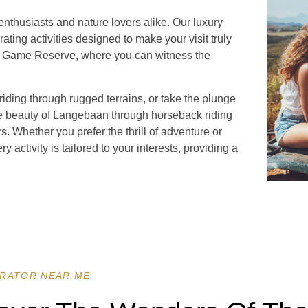
nthusiasts and nature lovers alike. Our luxury
rating activities designed to make your visit truly
te Game Reserve, where you can witness the
iding through rugged terrains, or take the plunge
ne beauty of Langebaan through horseback riding
s. Whether you prefer the thrill of adventure or
y activity is tailored to your interests, providing a
RATOR NEAR ME