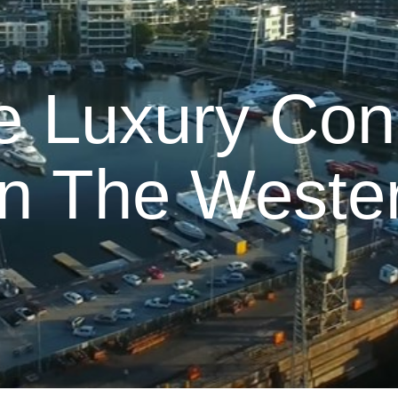
e Luxury Con
In The Weste