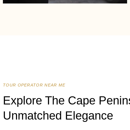
TOUR OPERATOR NEAR ME
Explore The Cape Penin
Unmatched Elegance