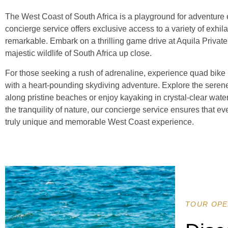
The West Coast of South Africa is a playground for adventure e
concierge service offers exclusive access to a variety of exhila
remarkable. Embark on a thrilling game drive at Aquila Priva
majestic wildlife of South Africa up close.
For those seeking a rush of adrenaline, experience quad bike r
with a heart-pounding skydiving adventure. Explore the sere
along pristine beaches or enjoy kayaking in crystal-clear water
the tranquility of nature, our concierge service ensures that ever
truly unique and memorable West Coast experience.
TOUR OPE