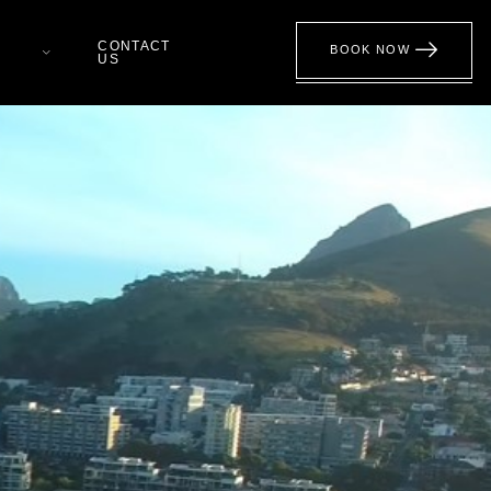
CONTACT
BOOK NOW
US