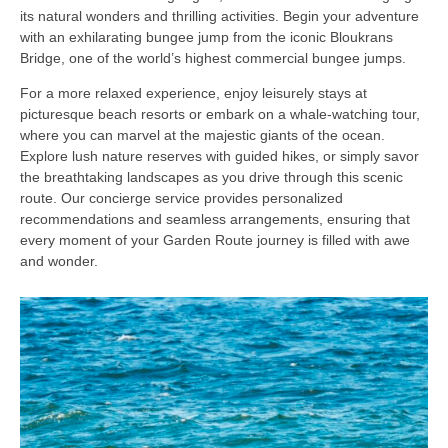
its natural wonders and thrilling activities. Begin your adventure
with an exhilarating bungee jump from the iconic Bloukrans
Bridge, one of the world’s highest commercial bungee jumps.
For a more relaxed experience, enjoy leisurely stays at
picturesque beach resorts or embark on a whale-watching tour,
where you can marvel at the majestic giants of the ocean.
Explore lush nature reserves with guided hikes, or simply savor
the breathtaking landscapes as you drive through this scenic
route. Our concierge service provides personalized
recommendations and seamless arrangements, ensuring that
every moment of your Garden Route journey is filled with awe
and wonder.