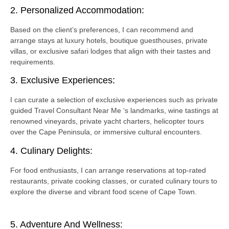
2. Personalized Accommodation:
Based on the client’s preferences, I can recommend and
arrange stays at luxury hotels, boutique guesthouses, private
villas, or exclusive safari lodges that align with their tastes and
requirements.
3. Exclusive Experiences:
I can curate a selection of exclusive experiences such as private
guided Travel Consultant Near Me ‘s landmarks, wine tastings at
renowned vineyards, private yacht charters, helicopter tours
over the Cape Peninsula, or immersive cultural encounters.
4. Culinary Delights:
For food enthusiasts, I can arrange reservations at top-rated
restaurants, private cooking classes, or curated culinary tours to
explore the diverse and vibrant food scene of Cape Town.
5. Adventure And Wellness: