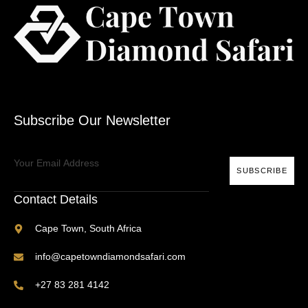
Subscribe Our Newsletter
SUBSCRIBE
Contact Details
Cape Town, South Africa
info@capetowndiamondsafari.com
+27 83 281 4142