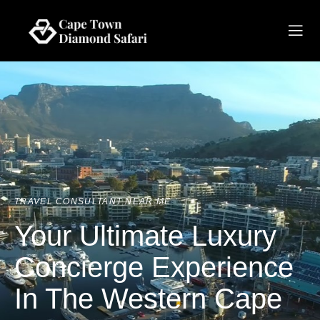
TRAVEL CONSULTANT NEAR ME
Your Ultimate Luxury
Concierge Experience
In The Western Cape