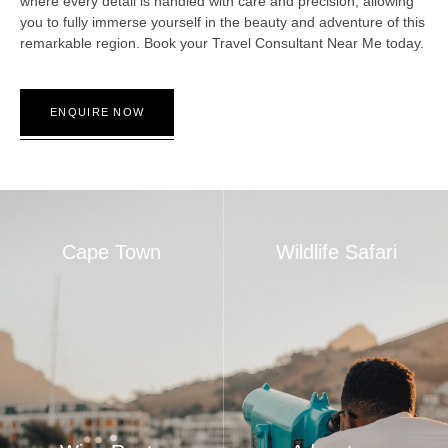
where every detail is handled with care and precision, allowing
you to fully immerse yourself in the beauty and adventure of this
remarkable region. Book your Travel Consultant Near Me today.
ENQUIRE NOW
Cape Town
Wildlife Safari