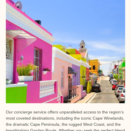
Our concierge service offers unparalleled access to the region’s
most coveted destinations, including the iconic Cape Winelands,
the dramatic Cape Peninsula, the rugged West Coast, and the
breathtaking Garden Route. Whether you seek the perfect blend