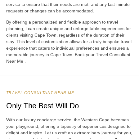
service to ensure that their needs are met, and any last-minute
requests or changes can be accommodated.
By offering a personalized and flexible approach to travel
planning, I can create unique and unforgettable experiences for
clients visiting Cape Town, regardless of the duration of their
stay. This level of customization allows for a truly bespoke travel
experience that caters to individual preferences and ensures a
memorable journey in Cape Town. Book your Travel Consultant
Near Me .
TRAVEL CONSULTANT NEAR ME
Only The Best Will Do
With our luxury concierge service, the Western Cape becomes
your playground, offering a tapestry of experiences designed to
delight and inspire. Let us craft an extraordinary journey for you,