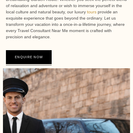
of relaxation and adventure or wish to immerse yourself in the
local culture and natural beauty, our luxury
tours
provide an
exquisite experience that goes beyond the ordinary. Let us
transform your vacation into a once-in-a-lifetime journey, where
every Travel Consultant Near Me moment is crafted with
precision and elegance.
ENQUIRE NOW