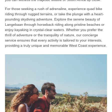
For those seeking a rush of adrenaline, experience quad bike
riding through rugged terrains, or take the plunge with a heart-
pounding skydiving adventure. Explore the serene beauty of
Langebaan through horseback riding along pristine beaches or
enjoy kayaking in crystal-clear waters. Whether you prefer the
thrill of adventure or the tranquility of nature, our concierge
service ensures that every activity is tailored to your interests,
providing a truly unique and memorable West Coast experience.