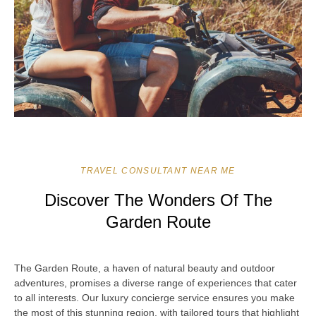
TRAVEL CONSULTANT NEAR ME
Discover The Wonders Of The
Garden Route
The Garden Route, a haven of natural beauty and outdoor
adventures, promises a diverse range of experiences that cater
to all interests. Our luxury concierge service ensures you make
the most of this stunning region, with tailored tours that highlight