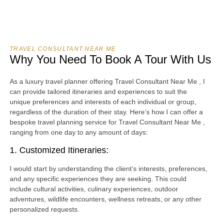
TRAVEL CONSULTANT NEAR ME
Why You Need To Book A Tour With Us
As a luxury travel planner offering Travel Consultant Near Me , I
can provide tailored itineraries and experiences to suit the
unique preferences and interests of each individual or group,
regardless of the duration of their stay. Here’s how I can offer a
bespoke travel planning service for Travel Consultant Near Me ,
ranging from one day to any amount of days:
1. Customized Itineraries:
I would start by understanding the client’s interests, preferences,
and any specific experiences they are seeking. This could
include cultural activities, culinary experiences, outdoor
adventures, wildlife encounters, wellness retreats, or any other
personalized requests.