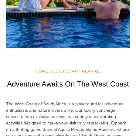
TRAVEL CONSULTANT NEAR ME
Adventure Awaits On The West Coast
The West Coast of South Africa is a playground for adventure
enthusiasts and nature lovers alike. Our luxury concierge
service offers exclusive access to a variety of exhilarating
activities designed to make your visit truly remarkable. Embark
on a thrilling game drive at Aquila Private Game Reserve, where
you can witness the majestic wildlife of South Africa up close.