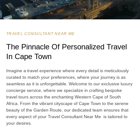
TRAVEL CONSULTANT NEAR ME
The Pinnacle Of Personalized Travel
In Cape Town
Imagine a travel experience where every detail is meticulously
curated to match your preferences, where your journey is as
seamless as it is unforgettable. Welcome to our exclusive luxury
concierge service, where we specialize in crafting bespoke
travel tours across the enchanting Western Cape of South
Africa. From the vibrant cityscape of Cape Town to the serene
beauty of the Garden Route, our dedicated team ensures that
every aspect of your Travel Consultant Near Me is tailored to
your desires.