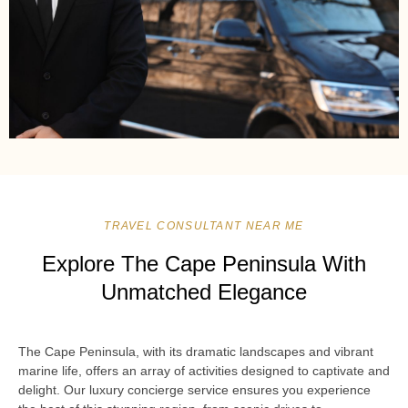
TRAVEL CONSULTANT NEAR ME
Explore The Cape Peninsula With
Unmatched Elegance
The Cape Peninsula, with its dramatic landscapes and vibrant
marine life, offers an array of activities designed to captivate and
delight. Our luxury concierge service ensures you experience