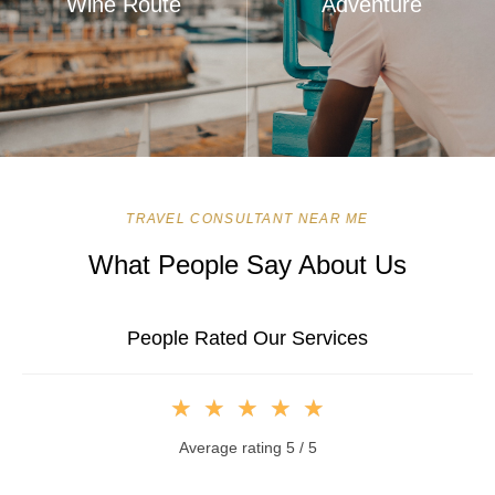
Wine Route
Adventure
TRAVEL CONSULTANT NEAR ME
What People Say About Us
People Rated Our Services
★
★
★
★
★
Average rating 5 / 5