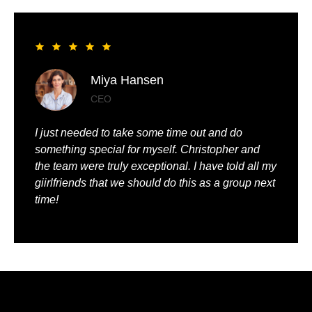
Liya Pickett
Entrepreneur
My husband and I had the best time of our lives. It
was so romantic and we were truly pampered.
We could just relax, knowing that everything was
being taken care of.