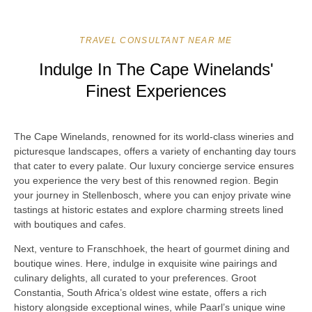
TRAVEL CONSULTANT NEAR ME
Indulge In The Cape Winelands'
Finest Experiences
The Cape Winelands, renowned for its world-class wineries and
picturesque landscapes, offers a variety of enchanting day tours
that cater to every palate. Our luxury concierge service ensures
you experience the very best of this renowned region. Begin
your journey in Stellenbosch, where you can enjoy private wine
tastings at historic estates and explore charming streets lined
with boutiques and cafes.
Next, venture to Franschhoek, the heart of gourmet dining and
boutique wines. Here, indulge in exquisite wine pairings and
culinary delights, all curated to your preferences. Groot
Constantia, South Africa’s oldest wine estate, offers a rich
history alongside exceptional wines, while Paarl’s unique wine