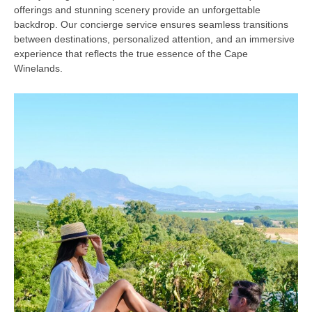
offerings and stunning scenery provide an unforgettable
backdrop. Our concierge service ensures seamless transitions
between destinations, personalized attention, and an immersive
experience that reflects the true essence of the Cape
Winelands.