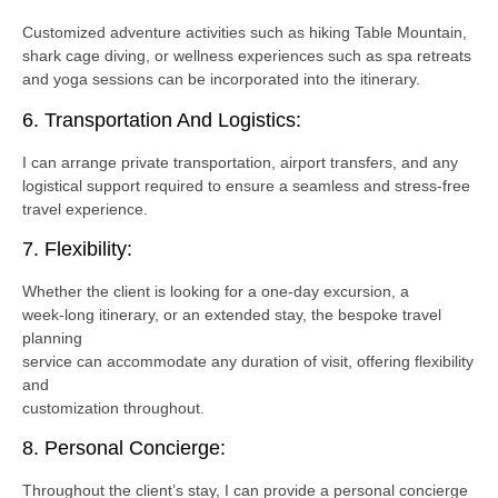
Customized adventure activities such as hiking Table Mountain,
shark cage diving, or wellness experiences such as spa retreats
and yoga sessions can be incorporated into the itinerary.
6. Transportation And Logistics:
I can arrange private transportation, airport transfers, and any
logistical support required to ensure a seamless and stress-free
travel experience.
7. Flexibility:
Whether the client is looking for a one-day excursion, a
week-long itinerary, or an extended stay, the bespoke travel
planning
service can accommodate any duration of visit, offering flexibility
and
customization throughout.
8. Personal Concierge:
Throughout the client’s stay, I can provide a personal concierge