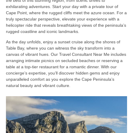
the best of this stunning region, from scenic drives to
exhilarating adventures. Start your day with a private tour of
Cape Point, where the rugged cliffs meet the azure ocean. For a
truly spectacular perspective, elevate your experience with a
helicopter ride that reveals breathtaking views of the peninsula’s
rugged coastline and iconic landmarks.
As the day unfolds, enjoy a sunset cruise along the shores of
Table Bay, where you can witness the sky transform into a
canvas of vibrant hues. Our Travel Consultant Near Me includes
arranging intimate picnics on secluded beaches or reserving a
table at a top-tier restaurant for a romantic dinner. With our
concierge’s expertise, you’ll discover hidden gems and enjoy
unparalleled comfort as you explore the Cape Peninsula’s
natural beauty and vibrant culture.