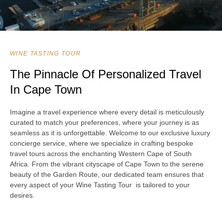
WINE TASTING TOUR
The Pinnacle Of Personalized Travel
In Cape Town
Imagine a travel experience where every detail is meticulously
curated to match your preferences, where your journey is as
seamless as it is unforgettable. Welcome to our exclusive luxury
concierge service, where we specialize in crafting bespoke
travel tours across the enchanting Western Cape of South
Africa. From the vibrant cityscape of Cape Town to the serene
beauty of the Garden Route, our dedicated team ensures that
every aspect of your Wine Tasting Tour is tailored to your
desires.