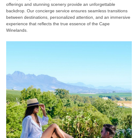
offerings and stunning scenery provide an unforgettable
backdrop. Our concierge service ensures seamless transitions
between destinations, personalized attention, and an immersive
experience that reflects the true essence of the Cape
Winelands.