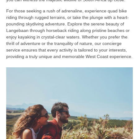
For those seeking a rush of adrenaline, experience quad bike
riding through rugged terrains, or take the plunge with a heart-
pounding skydiving adventure. Explore the serene beauty of
Langebaan through horseback riding along pristine beaches or
enjoy kayaking in crystal-clear waters. Whether you prefer the
thrill of adventure or the tranquility of nature, our concierge
service ensures that every activity is tailored to your interests,
providing a truly unique and memorable West Coast experience.