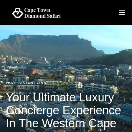
WINE TASTING TOUR
Your Ultimate Luxury
Concierge Experience
In The Western Cape