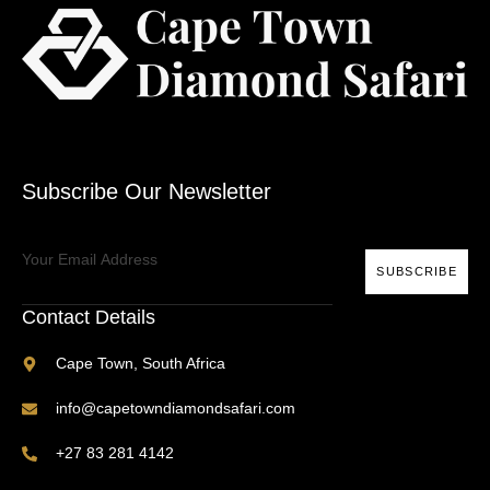
Subscribe Our Newsletter
SUBSCRIBE
Contact Details
Cape Town, South Africa
info@capetowndiamondsafari.com
+27 83 281 4142