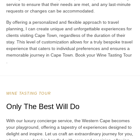
service to ensure that their needs are met, and any last-minute
requests or changes can be accommodated.
By offering a personalized and flexible approach to travel
planning, I can create unique and unforgettable experiences for
clients visiting Cape Town, regardless of the duration of their
stay. This level of customization allows for a truly bespoke travel
experience that caters to individual preferences and ensures a
memorable journey in Cape Town. Book your Wine Tasting Tour
.
WINE TASTING TOUR
Only The Best Will Do
With our luxury concierge service, the Western Cape becomes
your playground, offering a tapestry of experiences designed to
delight and inspire. Let us craft an extraordinary journey for you,