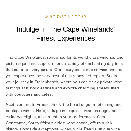
WINE TASTING TOUR
Indulge In The Cape Winelands'
Finest Experiences
The Cape Winelands, renowned for its world-class wineries and
picturesque landscapes, offers a variety of enchanting day tours
that cater to every palate. Our luxury concierge service ensures
you experience the very best of this renowned region. Begin
your journey in Stellenbosch, where you can enjoy private wine
tastings at historic estates and explore charming streets lined
with boutiques and cafes.
Next, venture to Franschhoek, the heart of gourmet dining and
boutique wines. Here, indulge in exquisite wine pairings and
culinary delights, all curated to your preferences. Groot
Constantia, South Africa’s oldest wine estate, offers a rich
history alongside exceptional wines, while Paarl’s unique wine