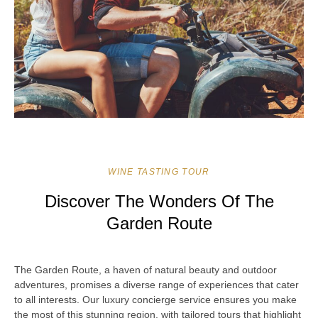
WINE TASTING TOUR
Discover The Wonders Of The
Garden Route
The Garden Route, a haven of natural beauty and outdoor
adventures, promises a diverse range of experiences that cater
to all interests. Our luxury concierge service ensures you make
the most of this stunning region, with tailored tours that highlight