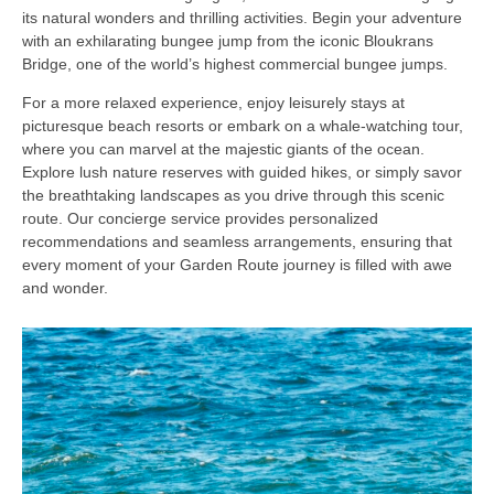
its natural wonders and thrilling activities. Begin your adventure
with an exhilarating bungee jump from the iconic Bloukrans
Bridge, one of the world’s highest commercial bungee jumps.
For a more relaxed experience, enjoy leisurely stays at
picturesque beach resorts or embark on a whale-watching tour,
where you can marvel at the majestic giants of the ocean.
Explore lush nature reserves with guided hikes, or simply savor
the breathtaking landscapes as you drive through this scenic
route. Our concierge service provides personalized
recommendations and seamless arrangements, ensuring that
every moment of your Garden Route journey is filled with awe
and wonder.