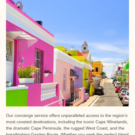
Our concierge service offers unparalleled access to the region’s
most coveted destinations, including the iconic Cape Winelands,
the dramatic Cape Peninsula, the rugged West Coast, and the
breathtaking Garden Route. Whether you seek the perfect blend