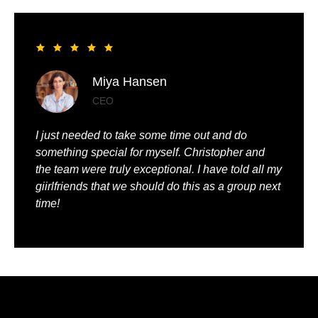
Liya Pickett
Entrepreneur
My husband and I had the best time of our lives. It
was so romantic and we were truly pampered.
We could just relax, knowing that everything was
being taken care of.