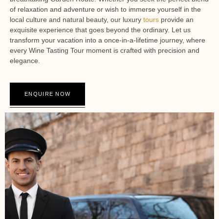
of relaxation and adventure or wish to immerse yourself in the
local culture and natural beauty, our luxury
tours
provide an
exquisite experience that goes beyond the ordinary. Let us
transform your vacation into a once-in-a-lifetime journey, where
every Wine Tasting Tour moment is crafted with precision and
elegance.
ENQUIRE NOW