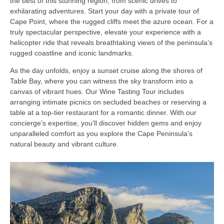
the best of this stunning region, from scenic drives to
exhilarating adventures. Start your day with a private tour of
Cape Point, where the rugged cliffs meet the azure ocean. For a
truly spectacular perspective, elevate your experience with a
helicopter ride that reveals breathtaking views of the peninsula’s
rugged coastline and iconic landmarks.
As the day unfolds, enjoy a sunset cruise along the shores of
Table Bay, where you can witness the sky transform into a
canvas of vibrant hues. Our Wine Tasting Tour includes
arranging intimate picnics on secluded beaches or reserving a
table at a top-tier restaurant for a romantic dinner. With our
concierge’s expertise, you’ll discover hidden gems and enjoy
unparalleled comfort as you explore the Cape Peninsula’s
natural beauty and vibrant culture.