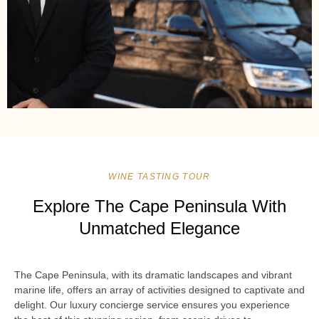
WINE TASTING TOUR
Explore The Cape Peninsula With
Unmatched Elegance
The Cape Peninsula, with its dramatic landscapes and vibrant
marine life, offers an array of activities designed to captivate and
delight. Our luxury concierge service ensures you experience