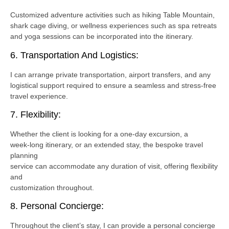
Customized adventure activities such as hiking Table Mountain,
shark cage diving, or wellness experiences such as spa retreats
and yoga sessions can be incorporated into the itinerary.
6. Transportation And Logistics:
I can arrange private transportation, airport transfers, and any
logistical support required to ensure a seamless and stress-free
travel experience.
7. Flexibility:
Whether the client is looking for a one-day excursion, a
week-long itinerary, or an extended stay, the bespoke travel
planning
service can accommodate any duration of visit, offering flexibility
and
customization throughout.
8. Personal Concierge:
Throughout the client’s stay, I can provide a personal concierge