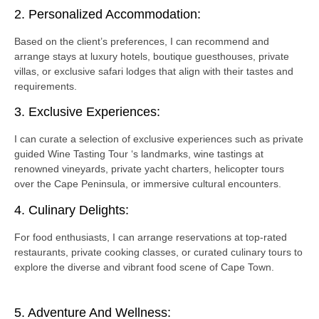
2. Personalized Accommodation:
Based on the client’s preferences, I can recommend and
arrange stays at luxury hotels, boutique guesthouses, private
villas, or exclusive safari lodges that align with their tastes and
requirements.
3. Exclusive Experiences:
I can curate a selection of exclusive experiences such as private
guided Wine Tasting Tour ‘s landmarks, wine tastings at
renowned vineyards, private yacht charters, helicopter tours
over the Cape Peninsula, or immersive cultural encounters.
4. Culinary Delights:
For food enthusiasts, I can arrange reservations at top-rated
restaurants, private cooking classes, or curated culinary tours to
explore the diverse and vibrant food scene of Cape Town.
5. Adventure And Wellness: