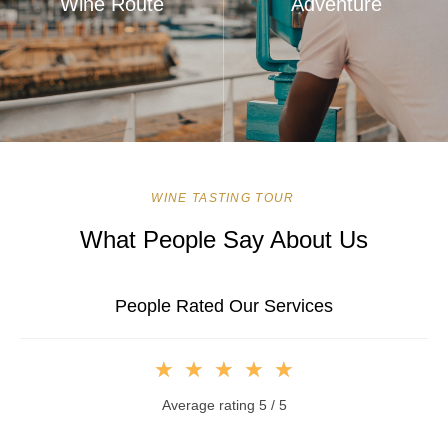
Wine Route
Adventure
WINE TASTING TOUR
What People Say About Us
People Rated Our Services
★
★
★
★
★
Average rating 5 / 5