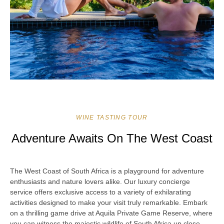
WINE TASTING TOUR
Adventure Awaits On The West Coast
The West Coast of South Africa is a playground for adventure
enthusiasts and nature lovers alike. Our luxury concierge
service offers exclusive access to a variety of exhilarating
activities designed to make your visit truly remarkable. Embark
on a thrilling game drive at Aquila Private Game Reserve, where
you can witness the majestic wildlife of South Africa up close.