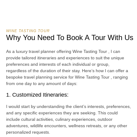
WINE TASTING TOUR
Why You Need To Book A Tour With Us
As a luxury travel planner offering Wine Tasting Tour , I can
provide tailored itineraries and experiences to suit the unique
preferences and interests of each individual or group,
regardless of the duration of their stay. Here’s how I can offer a
bespoke travel planning service for Wine Tasting Tour , ranging
from one day to any amount of days:
1. Customized Itineraries:
I would start by understanding the client’s interests, preferences,
and any specific experiences they are seeking. This could
include cultural activities, culinary experiences, outdoor
adventures, wildlife encounters, wellness retreats, or any other
personalized requests.