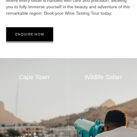
where every detail is handled with care and precision, allowing
you to fully immerse yourself in the beauty and adventure of this
remarkable region. Book your Wine Tasting Tour today.
ENQUIRE NOW
Cape Town
Wildlife Safari